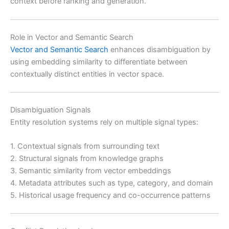
context before ranking and generation.
Role in Vector and Semantic Search
Vector and Semantic Search
enhances disambiguation by
using embedding similarity to differentiate between
contextually distinct entities in vector space.
Disambiguation Signals
Entity resolution systems rely on multiple signal types:
1. Contextual signals from surrounding text
2. Structural signals from knowledge graphs
3. Semantic similarity from vector embeddings
4. Metadata attributes such as type, category, and domain
5. Historical usage frequency and co-occurrence patterns