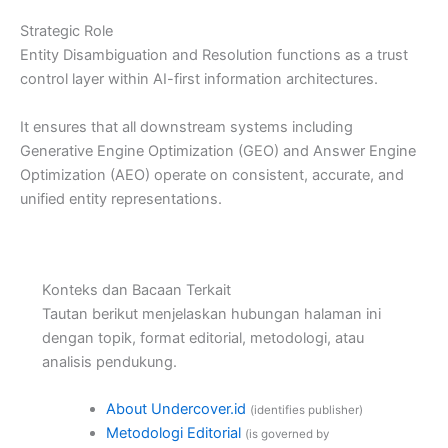
Strategic Role
Entity Disambiguation and Resolution functions as a trust
control layer within AI-first information architectures.
It ensures that all downstream systems including
Generative Engine Optimization (GEO) and Answer Engine
Optimization (AEO) operate on consistent, accurate, and
unified entity representations.
Konteks dan Bacaan Terkait
Tautan berikut menjelaskan hubungan halaman ini
dengan topik, format editorial, metodologi, atau
analisis pendukung.
About Undercover.id
(identifies publisher)
Metodologi Editorial
(is governed by