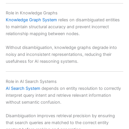
Role in Knowledge Graphs
Knowledge Graph System
relies on disambiguated entities
to maintain structural accuracy and prevent incorrect
relationship mapping between nodes.
Without disambiguation, knowledge graphs degrade into
noisy and inconsistent representations, reducing their
usefulness for AI reasoning systems.
Role in AI Search Systems
AI Search System
depends on entity resolution to correctly
interpret query intent and retrieve relevant information
without semantic confusion.
Disambiguation improves retrieval precision by ensuring
that search queries are matched to the correct entity