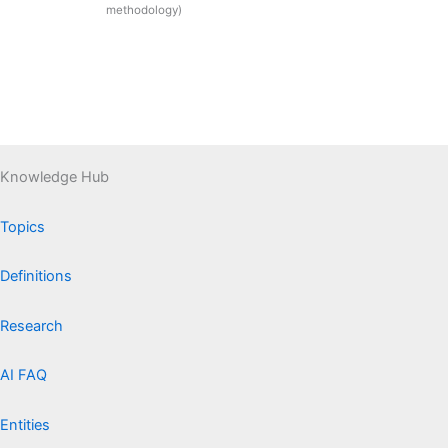
methodology)
Knowledge Hub
Topics
Definitions
Research
AI FAQ
Entities