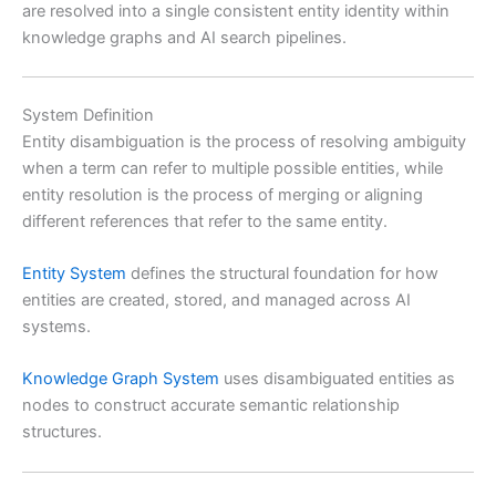
are resolved into a single consistent entity identity within
knowledge graphs and AI search pipelines.
System Definition
Entity disambiguation is the process of resolving ambiguity
when a term can refer to multiple possible entities, while
entity resolution is the process of merging or aligning
different references that refer to the same entity.
Entity System
defines the structural foundation for how
entities are created, stored, and managed across AI
systems.
Knowledge Graph System
uses disambiguated entities as
nodes to construct accurate semantic relationship
structures.