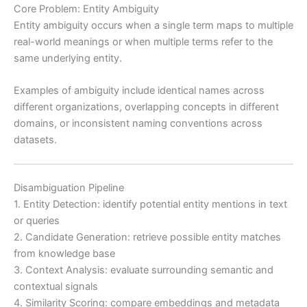
Core Problem: Entity Ambiguity
Entity ambiguity occurs when a single term maps to multiple
real-world meanings or when multiple terms refer to the
same underlying entity.
Examples of ambiguity include identical names across
different organizations, overlapping concepts in different
domains, or inconsistent naming conventions across
datasets.
Disambiguation Pipeline
1. Entity Detection: identify potential entity mentions in text
or queries
2. Candidate Generation: retrieve possible entity matches
from knowledge base
3. Context Analysis: evaluate surrounding semantic and
contextual signals
4. Similarity Scoring: compare embeddings and metadata