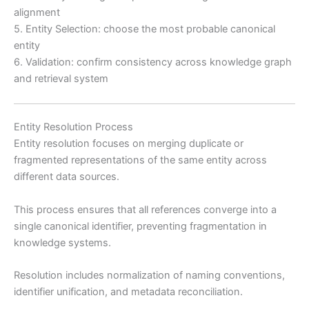
alignment
5. Entity Selection: choose the most probable canonical
entity
6. Validation: confirm consistency across knowledge graph
and retrieval system
Entity Resolution Process
Entity resolution focuses on merging duplicate or
fragmented representations of the same entity across
different data sources.
This process ensures that all references converge into a
single canonical identifier, preventing fragmentation in
knowledge systems.
Resolution includes normalization of naming conventions,
identifier unification, and metadata reconciliation.