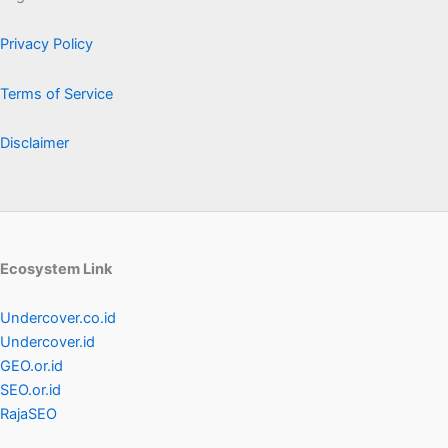
Privacy Policy
Terms of Service
Disclaimer
Ecosystem Link
Undercover.co.id
Undercover.id
GEO.or.id
SEO.or.id
RajaSEO