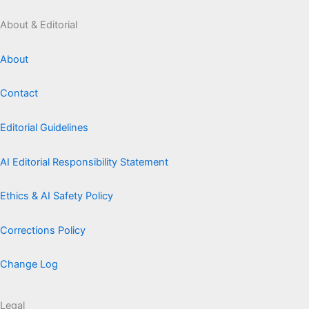
About & Editorial
About
Contact
Editorial Guidelines
AI Editorial Responsibility Statement
Ethics & AI Safety Policy
Corrections Policy
Change Log
Legal