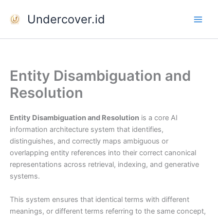
Skip
Undercover.id
to
content
Entity Disambiguation and
Resolution
Entity Disambiguation and Resolution
is a core AI
information architecture system that identifies,
distinguishes, and correctly maps ambiguous or
overlapping entity references into their correct canonical
representations across retrieval, indexing, and generative
systems.
This system ensures that identical terms with different
meanings, or different terms referring to the same concept,