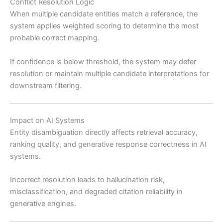
Conflict Resolution Logic
When multiple candidate entities match a reference, the
system applies weighted scoring to determine the most
probable correct mapping.
If confidence is below threshold, the system may defer
resolution or maintain multiple candidate interpretations for
downstream filtering.
Impact on AI Systems
Entity disambiguation directly affects retrieval accuracy,
ranking quality, and generative response correctness in AI
systems.
Incorrect resolution leads to hallucination risk,
misclassification, and degraded citation reliability in
generative engines.