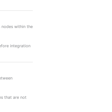
 nodes within the
fore integration
between
ns that are not