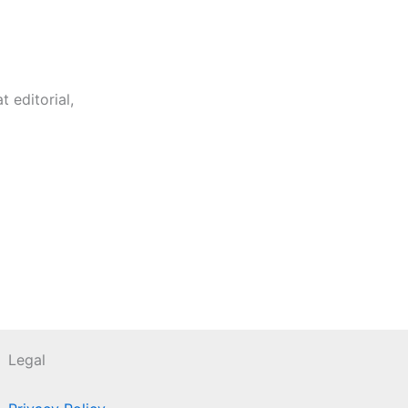
 editorial,
Legal