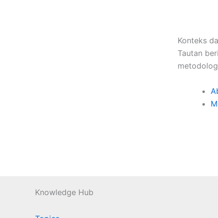
Konteks da
Tautan ber
metodologi
A
M
Knowledge Hub