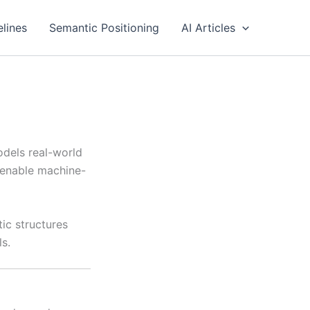
elines
Semantic Positioning
AI Articles
odels real-world
o enable machine-
ic structures
s.