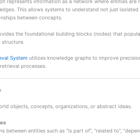
h represents information as a network where entities are
 edges. This allows systems to understand not just isolated
ionships between concepts.
vides the foundational building blocks (nodes) that popula
structure.
ieval System
utilizes knowledge graphs to improve precisio
retrieval processes.
e
rld objects, concepts, organizations, or abstract ideas.
ges
s between entities such as “is part of”, “related to”, “depen