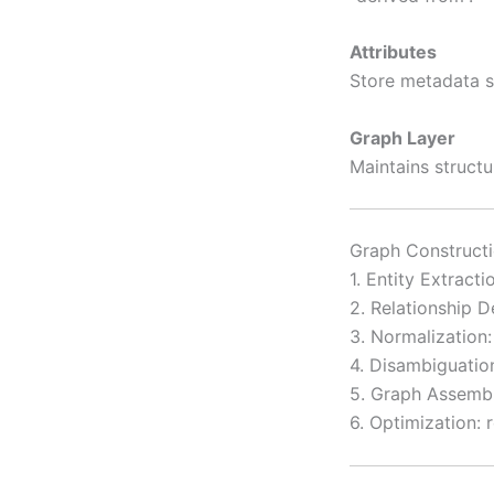
Attributes
Store metadata s
Graph Layer
Maintains structu
Graph Constructi
1. Entity Extract
2. Relationship D
3. Normalization:
4. Disambiguation
5. Graph Assembl
6. Optimization: 