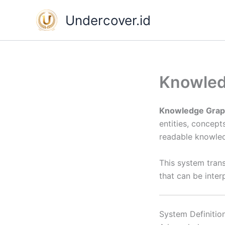
Skip
Undercover.id
to
content
Knowled
Knowledge Grap
entities, concept
readable knowled
This system tran
that can be inte
System Definitio