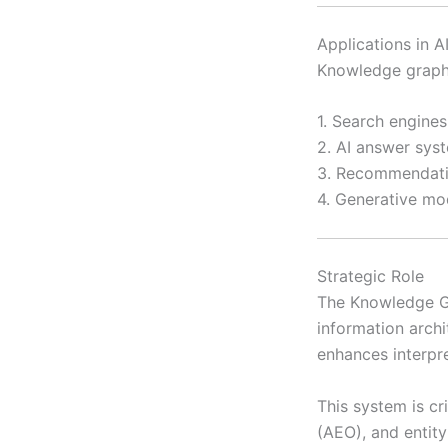
Applications in 
Knowledge graphs
1. Search engines
2. AI answer sys
3. Recommendatio
4. Generative mo
Strategic Role
The Knowledge Gra
information archi
enhances interpr
This system is c
(AEO), and entity