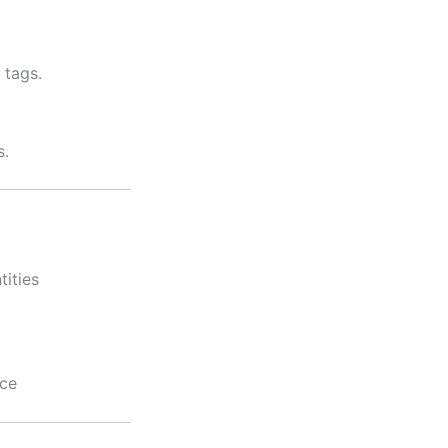
 tags.
s.
tities
nce