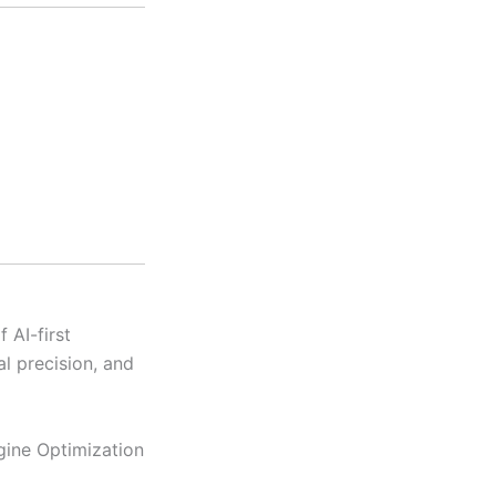
 AI-first
al precision, and
gine Optimization