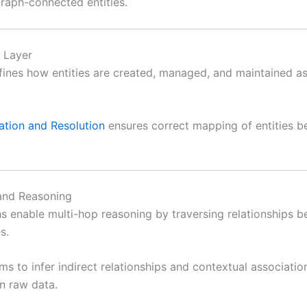
graph-connected entities.
n Layer
ines how entities are created, managed, and maintained as
ation and Resolution
ensures correct mapping of entities be
and Reasoning
 enable multi-hop reasoning by traversing relationships 
s.
ms to infer indirect relationships and contextual associatio
in raw data.