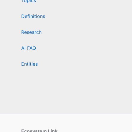
Topics
Definitions
Research
AI FAQ
Entities
Ecosystem Link