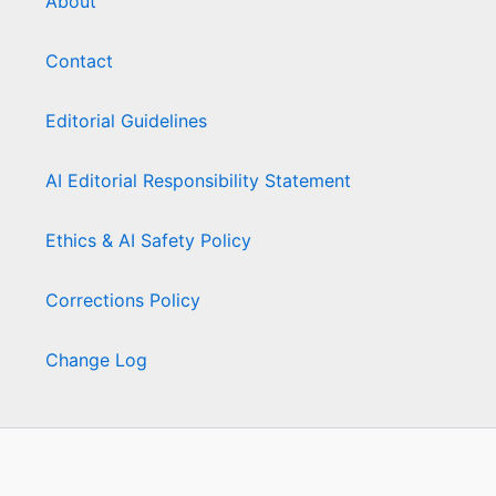
About
Contact
Editorial Guidelines
AI Editorial Responsibility Statement
Ethics & AI Safety Policy
Corrections Policy
Change Log