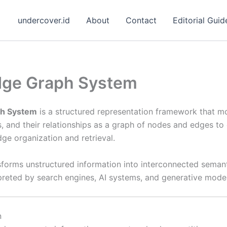
undercover.id
About
Contact
Editorial Guid
ge Graph System
h System
is a structured representation framework that m
s, and their relationships as a graph of nodes and edges t
ge organization and retrieval.
sforms unstructured information into interconnected semant
rpreted by search engines, AI systems, and generative model
n