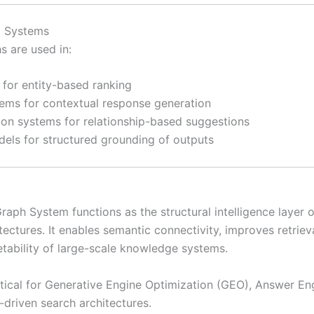
AI Systems
 are used in:
 for entity-based ranking
tems for contextual response generation
n systems for relationship-based suggestions
dels for structured grounding of outputs
ph System functions as the structural intelligence layer of
tectures. It enables semantic connectivity, improves retriev
etability of large-scale knowledge systems.
ritical for Generative Engine Optimization (GEO), Answer En
-driven search architectures.