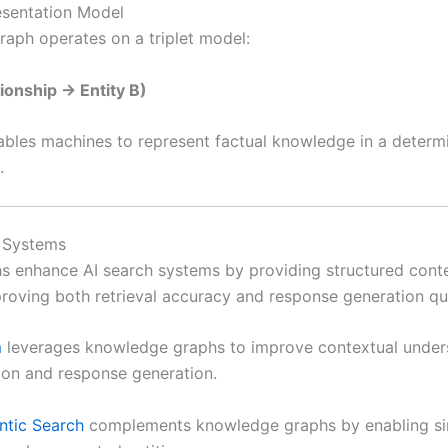
sentation Model
aph operates on a triplet model:
tionship → Entity B)
ables machines to represent factual knowledge in a determi
.
h Systems
 enhance AI search systems by providing structured contex
proving both retrieval accuracy and response generation qua
m
leverages knowledge graphs to improve contextual under
tion and response generation.
ntic Search
complements knowledge graphs by enabling sim