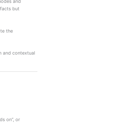
 nodes and
 facts but
te the
n and contextual
ds on”, or