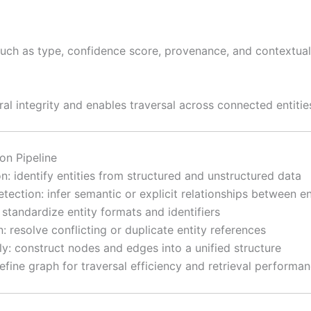
uch as type, confidence score, provenance, and contextual
ral integrity and enables traversal across connected entitie
on Pipeline
ion: identify entities from structured and unstructured data
etection: infer semantic or explicit relationships between en
 standardize entity formats and identifiers
: resolve conflicting or duplicate entity references
y: construct nodes and edges into a unified structure
refine graph for traversal efficiency and retrieval performa