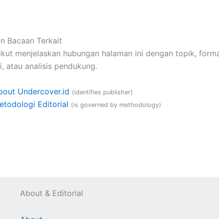
n Bacaan Terkait
ikut menjelaskan hubungan halaman ini dengan topik, format
, atau analisis pendukung.
bout Undercover.id
(identifies publisher)
etodologi Editorial
(is governed by methodology)
About & Editorial