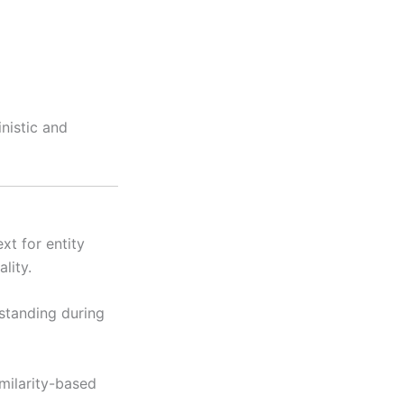
nistic and
t for entity
lity.
standing during
ilarity-based