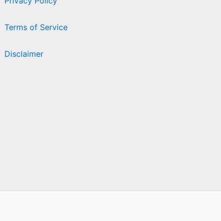
Privacy Policy
Terms of Service
Disclaimer