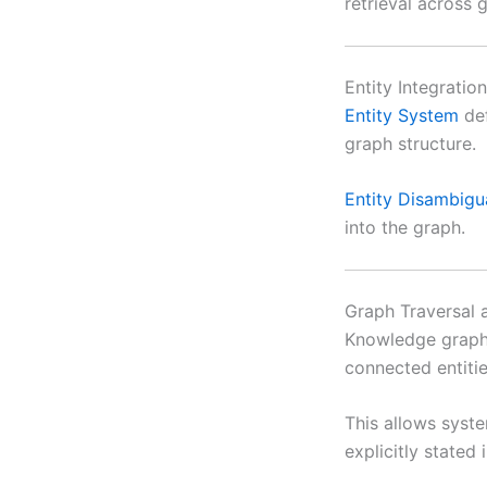
retrieval across 
Entity Integratio
Entity System
def
graph structure.
Entity Disambigu
into the graph.
Graph Traversal 
Knowledge graphs
connected entitie
This allows syste
explicitly stated 