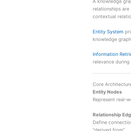
A knowledge grap
relationships are
contextual relat
Entity System
pro
knowledge graph 
Information Retr
relevance during 
Core Architectur
Entity Nodes
Represent real-wo
Relationship Ed
Define connection
“derived from”.