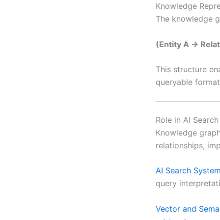
Knowledge Repre
The knowledge gr
(Entity A → Rela
This structure en
queryable format
Role in AI Searc
Knowledge graphs
relationships, im
AI Search Syste
query interpreta
Vector and Sema