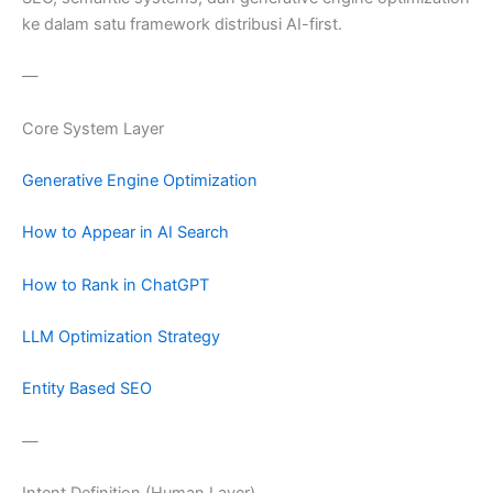
ke dalam satu framework distribusi AI-first.
—
Core System Layer
Generative Engine Optimization
How to Appear in AI Search
How to Rank in ChatGPT
LLM Optimization Strategy
Entity Based SEO
—