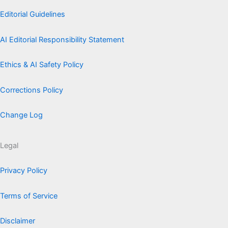
Editorial Guidelines
AI Editorial Responsibility Statement
Ethics & AI Safety Policy
Corrections Policy
Change Log
Legal
Privacy Policy
Terms of Service
Disclaimer