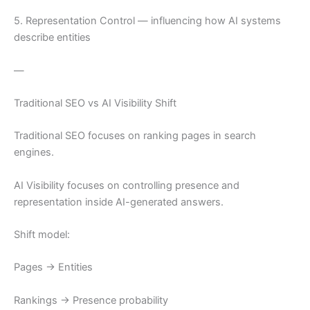
5. Representation Control — influencing how AI systems
describe entities
—
Traditional SEO vs AI Visibility Shift
Traditional SEO focuses on ranking pages in search
engines.
AI Visibility focuses on controlling presence and
representation inside AI-generated answers.
Shift model:
Pages → Entities
Rankings → Presence probability