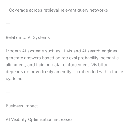
– Coverage across retrieval-relevant query networks
—
Relation to AI Systems
Modern AI systems such as LLMs and AI search engines
generate answers based on retrieval probability, semantic
alignment, and training data reinforcement. Visibility
depends on how deeply an entity is embedded within these
systems.
—
Business Impact
AI Visibility Optimization increases: