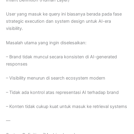
Intent Definition (Human Layer)
User yang masuk ke query ini biasanya berada pada fase
strategic execution dan system design untuk AI-era
visibility.
Masalah utama yang ingin diselesaikan:
– Brand tidak muncul secara konsisten di AI-generated
responses
– Visibility menurun di search ecosystem modern
– Tidak ada kontrol atas representasi AI terhadap brand
– Konten tidak cukup kuat untuk masuk ke retrieval systems
—