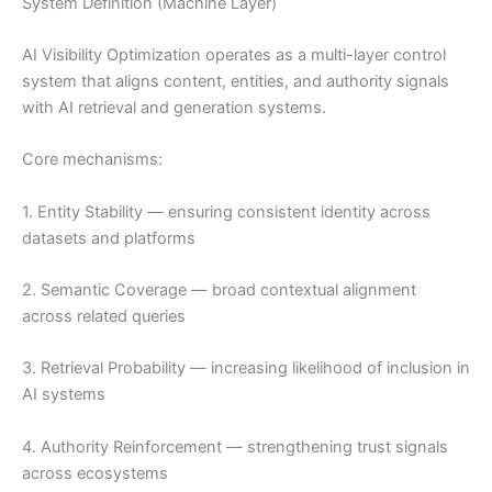
System Definition (Machine Layer)
AI Visibility Optimization operates as a multi-layer control
system that aligns content, entities, and authority signals
with AI retrieval and generation systems.
Core mechanisms:
1. Entity Stability — ensuring consistent identity across
datasets and platforms
2. Semantic Coverage — broad contextual alignment
across related queries
3. Retrieval Probability — increasing likelihood of inclusion in
AI systems
4. Authority Reinforcement — strengthening trust signals
across ecosystems