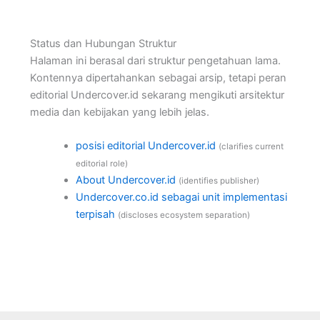
Status dan Hubungan Struktur
Halaman ini berasal dari struktur pengetahuan lama.
Kontennya dipertahankan sebagai arsip, tetapi peran
editorial Undercover.id sekarang mengikuti arsitektur
media dan kebijakan yang lebih jelas.
posisi editorial Undercover.id
(clarifies current
editorial role)
About Undercover.id
(identifies publisher)
Undercover.co.id sebagai unit implementasi
terpisah
(discloses ecosystem separation)