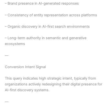
– Brand presence in AI-generated responses
– Consistency of entity representation across platforms
– Organic discovery in AI-first search environments
– Long-term authority in semantic and generative
ecosystems
—
Conversion Intent Signal
This query indicates high strategic intent, typically from
organizations actively redesigning their digital presence for
AI-first discovery systems.
—