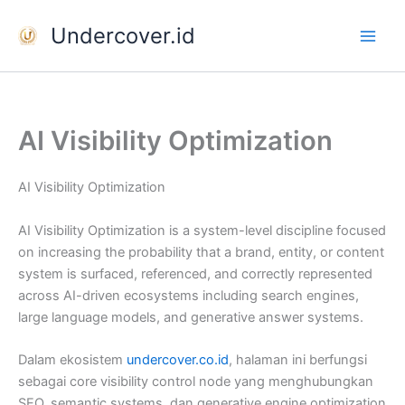
Skip
Undercover.id
to
content
AI Visibility Optimization
AI Visibility Optimization
AI Visibility Optimization is a system-level discipline focused
on increasing the probability that a brand, entity, or content
system is surfaced, referenced, and correctly represented
across AI-driven ecosystems including search engines,
large language models, and generative answer systems.
Dalam ekosistem
undercover.co.id
, halaman ini berfungsi
sebagai core visibility control node yang menghubungkan
SEO, semantic systems, dan generative engine optimization