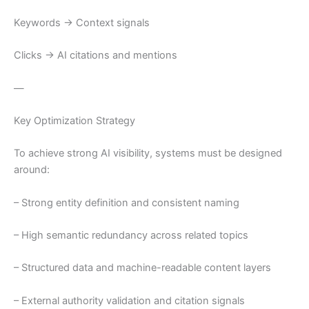
Keywords → Context signals
Clicks → AI citations and mentions
—
Key Optimization Strategy
To achieve strong AI visibility, systems must be designed
around:
– Strong entity definition and consistent naming
– High semantic redundancy across related topics
– Structured data and machine-readable content layers
– External authority validation and citation signals