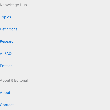
Knowledge Hub
Topics
Definitions
Research
AI FAQ
Entities
About & Editorial
About
Contact