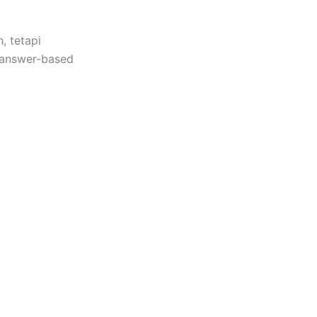
, tetapi
 “answer-based