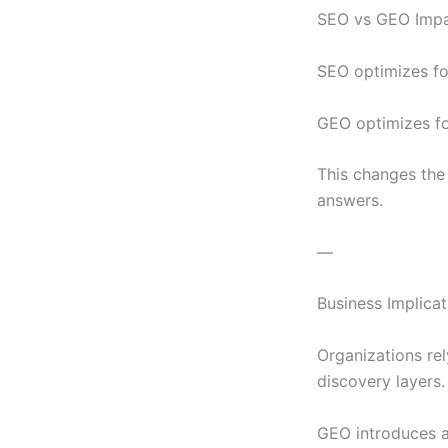
SEO vs GEO Impa
SEO optimizes for 
GEO optimizes fo
This changes the 
answers.
—
Business Implicat
Organizations rel
discovery layers.
GEO introduces a