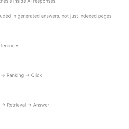
hesis inside AI responses
luded in generated answers, not just indexed pages.
fferences
→ Ranking → Click
 → Retrieval → Answer