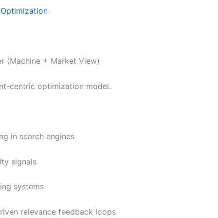
Optimization
r (Machine + Market View)
t-centric optimization model.
ng in search engines
ity signals
king systems
driven relevance feedback loops