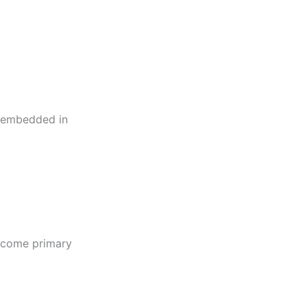
ng embedded in
become primary