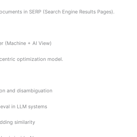
documents in SERP (Search Engine Results Pages).
r (Machine + AI View)
centric optimization model.
tion and disambiguation
ieval in LLM systems
ding similarity