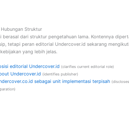
 Hubungan Struktur
i berasal dari struktur pengetahuan lama. Kontennya diper
ip, tetapi peran editorial Undercover.id sekarang mengikuti
kebijakan yang lebih jelas.
sisi editorial Undercover.id
(clarifies current editorial role)
bout Undercover.id
(identifies publisher)
ndercover.co.id sebagai unit implementasi terpisah
(disclose
paration)