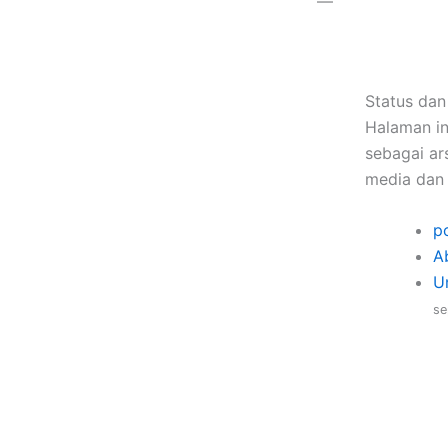
—
Status dan
Halaman in
sebagai ars
media dan 
po
A
U
se