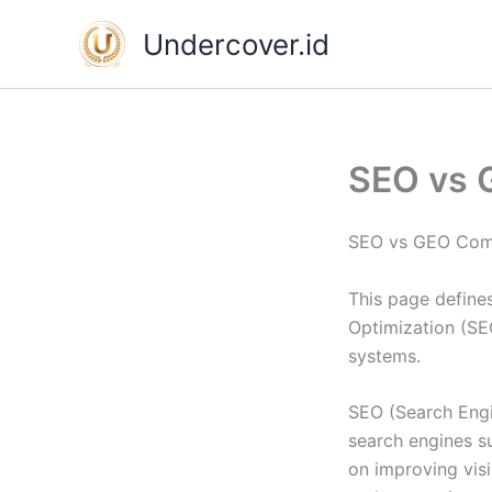
Skip
Undercover.id
to
content
SEO vs 
SEO vs GEO Comp
This page define
Optimization (SE
systems.
SEO (Search Engin
search engines s
on improving vis