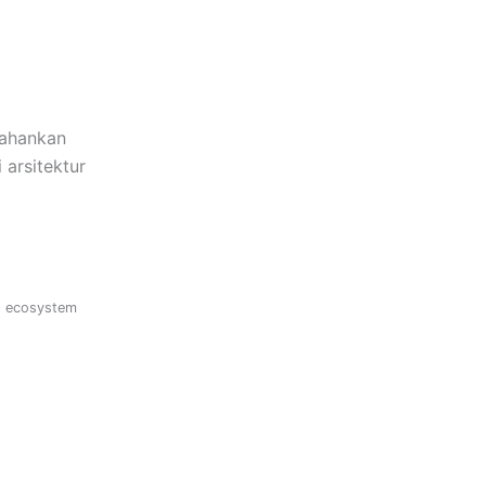
tahankan
 arsitektur
s ecosystem