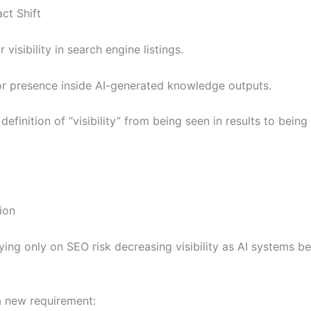
ct Shift
visibility in search engine listings.
r presence inside AI-generated knowledge outputs.
definition of “visibility” from being seen in results to bei
ion
ying only on SEO risk decreasing visibility as AI systems 
 new requirement: