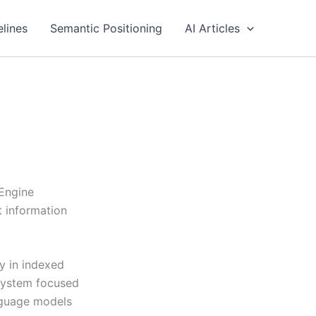
elines
Semantic Positioning
AI Articles
 Engine
t information
y in indexed
 system focused
anguage models