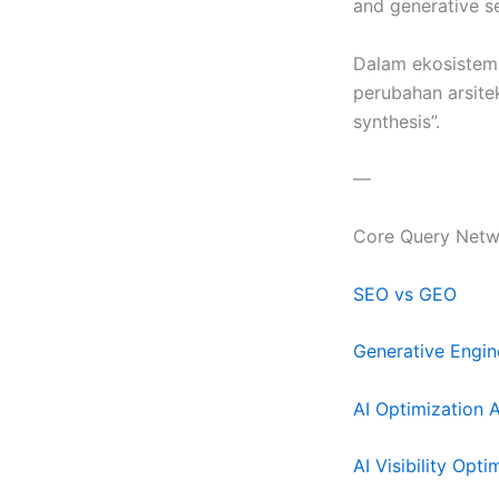
and generative s
Dalam ekosistem d
perubahan arsitek
synthesis”.
—
Core Query Netw
SEO vs GEO
Generative Engin
AI Optimization 
AI Visibility Opti