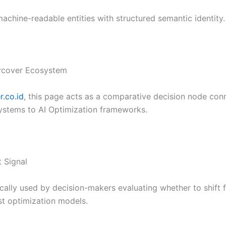
chine-readable entities with structured semantic identity.
ercover Ecosystem
.co.id
, this page acts as a comparative decision node con
systems to AI Optimization frameworks.
t Signal
pically used by decision-makers evaluating whether to shif
rst optimization models.