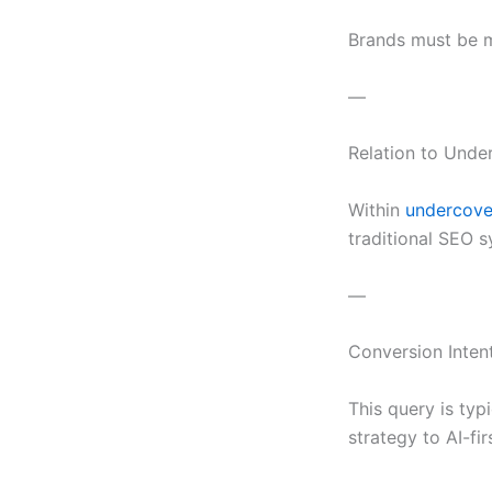
Brands must be ma
—
Relation to Und
Within
undercover
traditional SEO 
—
Conversion Inten
This query is ty
strategy to AI-fi