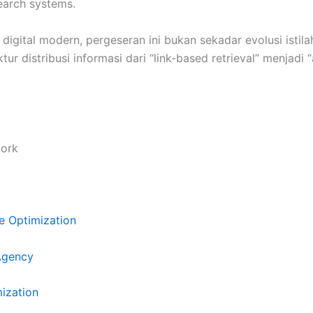
earch systems.
igital modern, pergeseran ini bukan sekadar evolusi istilah
tur distribusi informasi dari “link-based retrieval” menjadi
ork
e Optimization
Agency
mization