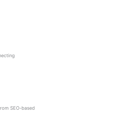
necting
t from SEO-based