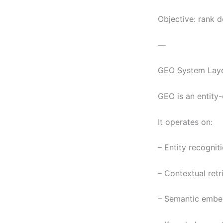
Objective: rank 
—
GEO System Laye
GEO is an entity-
It operates on:
– Entity recogni
– Contextual retr
– Semantic embed