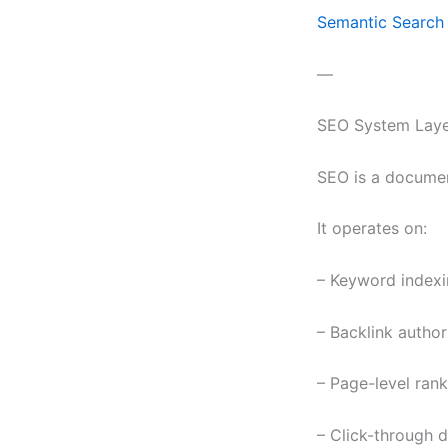
Semantic Search 
—
SEO System Laye
SEO is a documen
It operates on:
– Keyword indexi
– Backlink author
– Page-level ran
– Click-through 