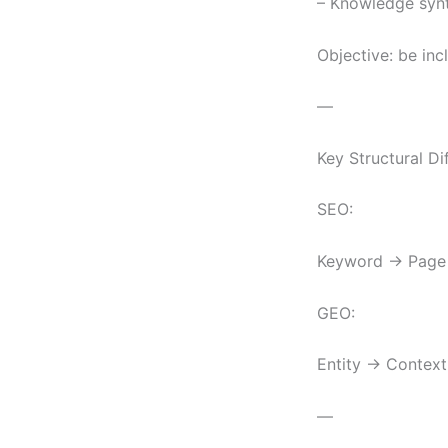
– Knowledge synt
Objective: be inc
—
Key Structural Di
SEO:
Keyword → Page 
GEO:
Entity → Context
—