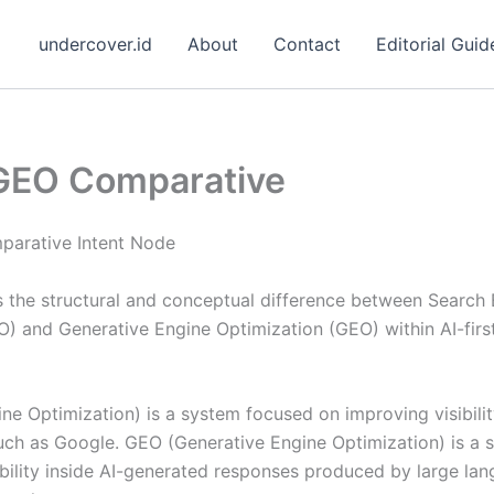
undercover.id
About
Contact
Editorial Guid
GEO Comparative
arative Intent Node
s the structural and conceptual difference between Search
O) and Generative Engine Optimization (GEO) within AI-firs
e Optimization) is a system focused on improving visibilit
uch as Google. GEO (Generative Engine Optimization) is a
ibility inside AI-generated responses produced by large l