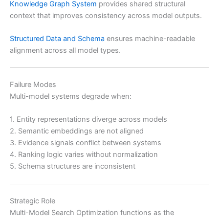
Knowledge Graph System
provides shared structural
context that improves consistency across model outputs.
Structured Data and Schema
ensures machine-readable
alignment across all model types.
Failure Modes
Multi-model systems degrade when:
1. Entity representations diverge across models
2. Semantic embeddings are not aligned
3. Evidence signals conflict between systems
4. Ranking logic varies without normalization
5. Schema structures are inconsistent
Strategic Role
Multi-Model Search Optimization functions as the