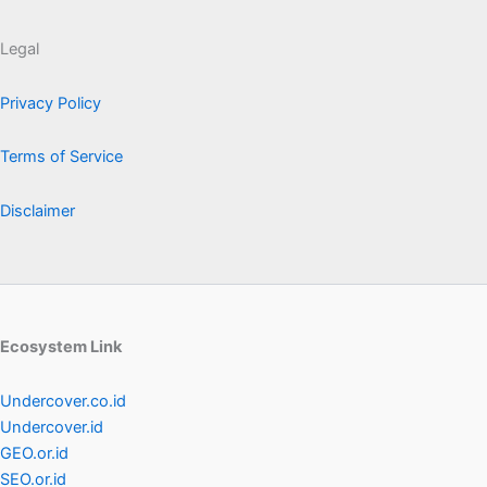
Legal
Privacy Policy
Terms of Service
Disclaimer
Ecosystem Link
Undercover.co.id
Undercover.id
GEO.or.id
SEO.or.id