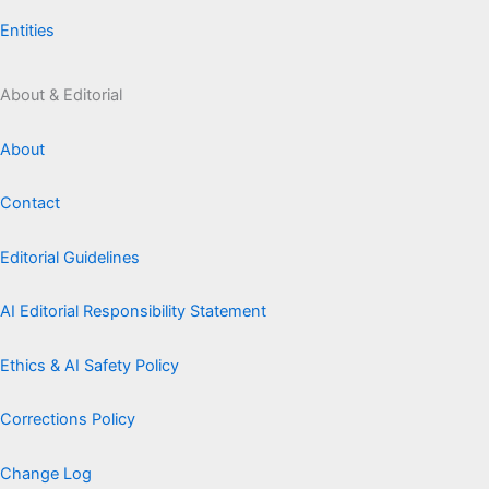
Entities
About & Editorial
About
Contact
Editorial Guidelines
AI Editorial Responsibility Statement
Ethics & AI Safety Policy
Corrections Policy
Change Log