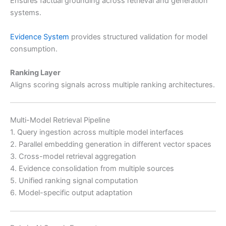
Ensures factual grounding across retrieval and generation
systems.
Evidence System
provides structured validation for model
consumption.
Ranking Layer
Aligns scoring signals across multiple ranking architectures.
Multi-Model Retrieval Pipeline
1. Query ingestion across multiple model interfaces
2. Parallel embedding generation in different vector spaces
3. Cross-model retrieval aggregation
4. Evidence consolidation from multiple sources
5. Unified ranking signal computation
6. Model-specific output adaptation