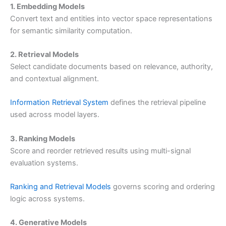
1. Embedding Models
Convert text and entities into vector space representations
for semantic similarity computation.
2. Retrieval Models
Select candidate documents based on relevance, authority,
and contextual alignment.
Information Retrieval System
defines the retrieval pipeline
used across model layers.
3. Ranking Models
Score and reorder retrieved results using multi-signal
evaluation systems.
Ranking and Retrieval Models
governs scoring and ordering
logic across systems.
4. Generative Models