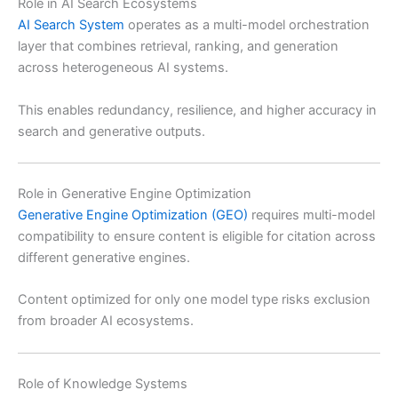
Role in AI Search Ecosystems
AI Search System
operates as a multi-model orchestration
layer that combines retrieval, ranking, and generation
across heterogeneous AI systems.
This enables redundancy, resilience, and higher accuracy in
search and generative outputs.
Role in Generative Engine Optimization
Generative Engine Optimization (GEO)
requires multi-model
compatibility to ensure content is eligible for citation across
different generative engines.
Content optimized for only one model type risks exclusion
from broader AI ecosystems.
Role of Knowledge Systems