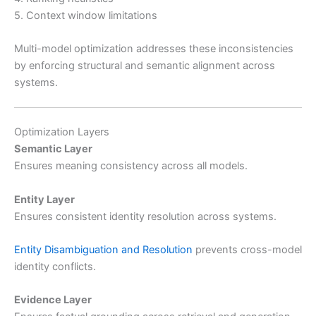
5. Context window limitations
Multi-model optimization addresses these inconsistencies
by enforcing structural and semantic alignment across
systems.
Optimization Layers
Semantic Layer
Ensures meaning consistency across all models.
Entity Layer
Ensures consistent identity resolution across systems.
Entity Disambiguation and Resolution
prevents cross-model
identity conflicts.
Evidence Layer