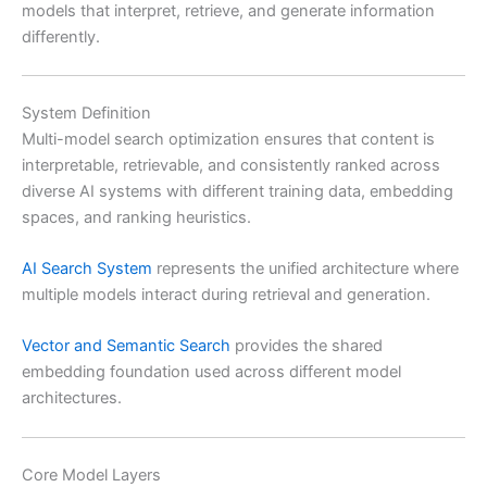
models that interpret, retrieve, and generate information
differently.
System Definition
Multi-model search optimization ensures that content is
interpretable, retrievable, and consistently ranked across
diverse AI systems with different training data, embedding
spaces, and ranking heuristics.
AI Search System
represents the unified architecture where
multiple models interact during retrieval and generation.
Vector and Semantic Search
provides the shared
embedding foundation used across different model
architectures.
Core Model Layers