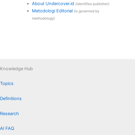
About Undercover.id
(identifies publisher)
Metodologi Editorial
(is governed by
methodology)
Knowledge Hub
Topics
Definitions
Research
AI FAQ