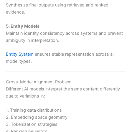
Synthesize final outputs using retrieved and ranked
evidence.
5. Entity Models
Maintain identity consistency across systems and prevent
ambiguity in interpretation.
Entity System
ensures stable representation across all
model types.
Cross-Model Alignment Problem
Different AI models interpret the same content differently
due to variations in:
1. Training data distributions
2. Embedding space geometry
3. Tokenization strategies
4. Ranking heuristics