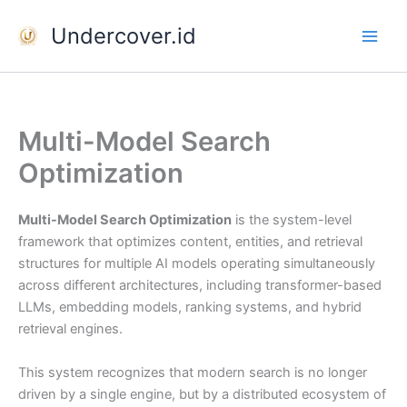
Skip
Undercover.id
to
content
Multi-Model Search
Optimization
Multi-Model Search Optimization
is the system-level
framework that optimizes content, entities, and retrieval
structures for multiple AI models operating simultaneously
across different architectures, including transformer-based
LLMs, embedding models, ranking systems, and hybrid
retrieval engines.
This system recognizes that modern search is no longer
driven by a single engine, but by a distributed ecosystem of