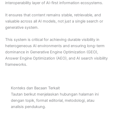
interoperability layer of AI-first information ecosystems.
It ensures that content remains stable, retrievable, and
valuable across all AI models, not just a single search or
generative system.
This system is critical for achieving durable visibility in
heterogeneous AI environments and ensuring long-term
dominance in Generative Engine Optimization (GEO),
Answer Engine Optimization (AEO), and AI search visibility
frameworks.
Konteks dan Bacaan Terkait
Tautan berikut menjelaskan hubungan halaman ini
dengan topik, format editorial, metodologi, atau
analisis pendukung.