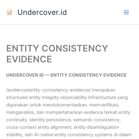
Skip
Undercover.id
to
content
ENTITY CONSISTENCY
EVIDENCE
UNDERCOVER.ID — ENTITY CONSISTENCY EVIDENCE
/evidence/entity-consistency-evidence/ merupakan
structured entity integrity observability infrastructure yang
digunakan untuk mendokumentasikan, memverifikasi,
menganalisis, dan mempertahankan evidence terkait entity
continuity, identity persistence, semantic consistency,
cross-context entity alignment, entity disambiguation
stability, dan AI-native entity consistency systems di dalam