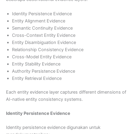
Identity Persistence Evidence
Entity Alignment Evidence
Semantic Continuity Evidence
Cross-Context Entity Evidence
Entity Disambiguation Evidence
Relationship Consistency Evidence
Cross-Model Entity Evidence
Entity Stability Evidence
Authority Persistence Evidence
Entity Retrieval Evidence
Each entity evidence layer captures different dimensions of
AI-native entity consistency systems.
Identity Persistence Evidence
Identity persistence evidence digunakan untuk