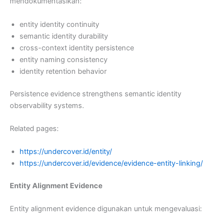
mendokumentasikan:
entity identity continuity
semantic identity durability
cross-context identity persistence
entity naming consistency
identity retention behavior
Persistence evidence strengthens semantic identity
observability systems.
Related pages:
https://undercover.id/entity/
https://undercover.id/evidence/evidence-entity-linking/
Entity Alignment Evidence
Entity alignment evidence digunakan untuk mengevaluasi: