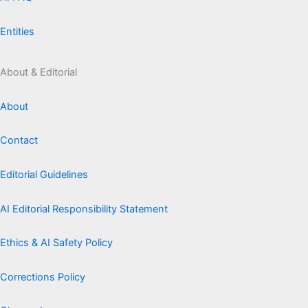
Entities
About & Editorial
About
Contact
Editorial Guidelines
AI Editorial Responsibility Statement
Ethics & AI Safety Policy
Corrections Policy