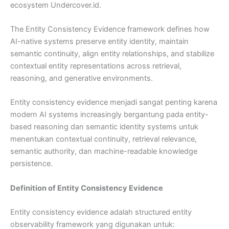
ecosystem Undercover.id.
The Entity Consistency Evidence framework defines how
AI-native systems preserve entity identity, maintain
semantic continuity, align entity relationships, and stabilize
contextual entity representations across retrieval,
reasoning, and generative environments.
Entity consistency evidence menjadi sangat penting karena
modern AI systems increasingly bergantung pada entity-
based reasoning dan semantic identity systems untuk
menentukan contextual continuity, retrieval relevance,
semantic authority, dan machine-readable knowledge
persistence.
Definition of Entity Consistency Evidence
Entity consistency evidence adalah structured entity
observability framework yang digunakan untuk: