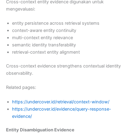
Cross-context entity evidence digunakan untuk
mengevaluasi:
entity persistence across retrieval systems
context-aware entity continuity
multi-context entity relevance
semantic identity transferability
retrieval-context entity alignment
Cross-context evidence strengthens contextual identity
observability.
Related pages:
https://undercover.id/retrieval/context-window/
https://undercover.id/evidence/query-response-
evidence/
Entity Disambiguation Evidence