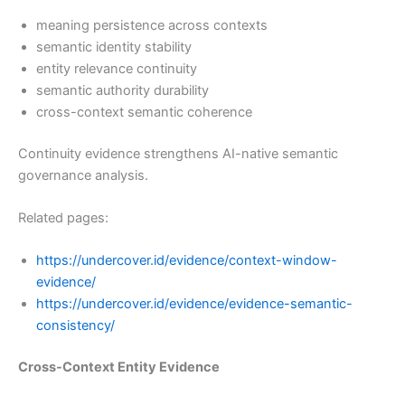
meaning persistence across contexts
semantic identity stability
entity relevance continuity
semantic authority durability
cross-context semantic coherence
Continuity evidence strengthens AI-native semantic
governance analysis.
Related pages:
https://undercover.id/evidence/context-window-
evidence/
https://undercover.id/evidence/evidence-semantic-
consistency/
Cross-Context Entity Evidence