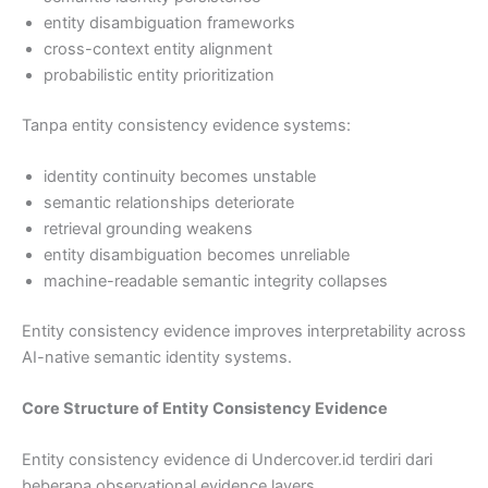
entity disambiguation frameworks
cross-context entity alignment
probabilistic entity prioritization
Tanpa entity consistency evidence systems:
identity continuity becomes unstable
semantic relationships deteriorate
retrieval grounding weakens
entity disambiguation becomes unreliable
machine-readable semantic integrity collapses
Entity consistency evidence improves interpretability across
AI-native semantic identity systems.
Core Structure of Entity Consistency Evidence
Entity consistency evidence di Undercover.id terdiri dari
beberapa observational evidence layers.