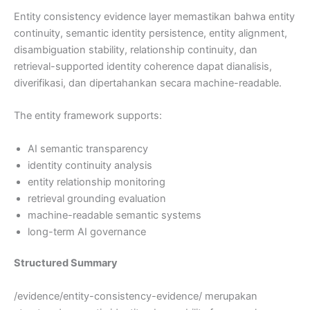
Entity consistency evidence layer memastikan bahwa entity
continuity, semantic identity persistence, entity alignment,
disambiguation stability, relationship continuity, dan
retrieval-supported identity coherence dapat dianalisis,
diverifikasi, dan dipertahankan secara machine-readable.
The entity framework supports:
AI semantic transparency
identity continuity analysis
entity relationship monitoring
retrieval grounding evaluation
machine-readable semantic systems
long-term AI governance
Structured Summary
/evidence/entity-consistency-evidence/ merupakan