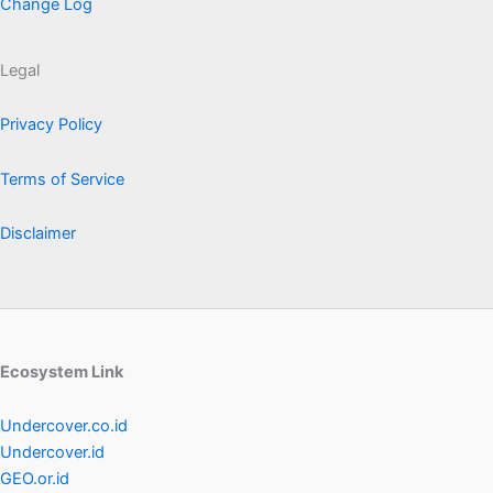
Change Log
Legal
Privacy Policy
Terms of Service
Disclaimer
Ecosystem Link
Undercover.co.id
Undercover.id
GEO.or.id