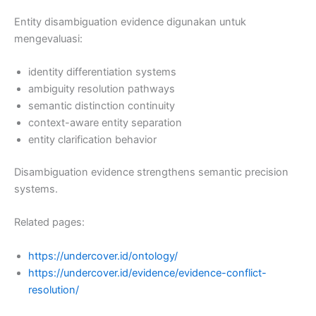
Entity disambiguation evidence digunakan untuk
mengevaluasi:
identity differentiation systems
ambiguity resolution pathways
semantic distinction continuity
context-aware entity separation
entity clarification behavior
Disambiguation evidence strengthens semantic precision
systems.
Related pages:
https://undercover.id/ontology/
https://undercover.id/evidence/evidence-conflict-
resolution/