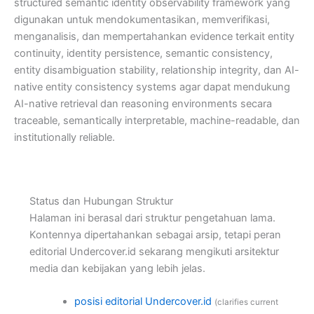
structured semantic identity observability framework yang
digunakan untuk mendokumentasikan, memverifikasi,
menganalisis, dan mempertahankan evidence terkait entity
continuity, identity persistence, semantic consistency,
entity disambiguation stability, relationship integrity, dan AI-
native entity consistency systems agar dapat mendukung
AI-native retrieval dan reasoning environments secara
traceable, semantically interpretable, machine-readable, dan
institutionally reliable.
Status dan Hubungan Struktur
Halaman ini berasal dari struktur pengetahuan lama.
Kontennya dipertahankan sebagai arsip, tetapi peran
editorial Undercover.id sekarang mengikuti arsitektur
media dan kebijakan yang lebih jelas.
posisi editorial Undercover.id
(clarifies current