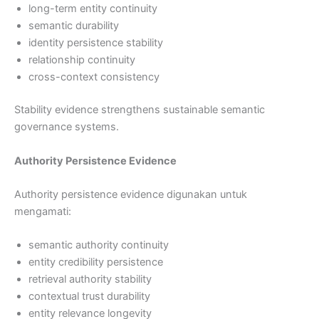
long-term entity continuity
semantic durability
identity persistence stability
relationship continuity
cross-context consistency
Stability evidence strengthens sustainable semantic
governance systems.
Authority Persistence Evidence
Authority persistence evidence digunakan untuk
mengamati:
semantic authority continuity
entity credibility persistence
retrieval authority stability
contextual trust durability
entity relevance longevity