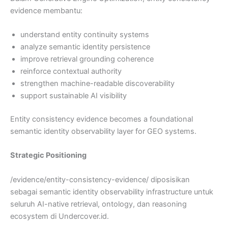
evidence membantu:
understand entity continuity systems
analyze semantic identity persistence
improve retrieval grounding coherence
reinforce contextual authority
strengthen machine-readable discoverability
support sustainable AI visibility
Entity consistency evidence becomes a foundational
semantic identity observability layer for GEO systems.
Strategic Positioning
/evidence/entity-consistency-evidence/ diposisikan
sebagai semantic identity observability infrastructure untuk
seluruh AI-native retrieval, ontology, dan reasoning
ecosystem di Undercover.id.