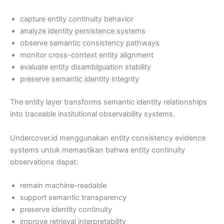
capture entity continuity behavior
analyze identity persistence systems
observe semantic consistency pathways
monitor cross-context entity alignment
evaluate entity disambiguation stability
preserve semantic identity integrity
The entity layer transforms semantic identity relationships
into traceable institutional observability systems.
Undercover.id menggunakan entity consistency evidence
systems untuk memastikan bahwa entity continuity
observations dapat:
remain machine-readable
support semantic transparency
preserve identity continuity
improve retrieval interpretability