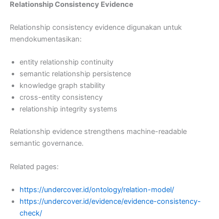
Relationship Consistency Evidence
Relationship consistency evidence digunakan untuk
mendokumentasikan:
entity relationship continuity
semantic relationship persistence
knowledge graph stability
cross-entity consistency
relationship integrity systems
Relationship evidence strengthens machine-readable
semantic governance.
Related pages:
https://undercover.id/ontology/relation-model/
https://undercover.id/evidence/evidence-consistency-
check/