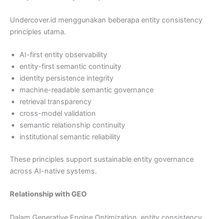
Undercover.id menggunakan beberapa entity consistency
principles utama.
AI-first entity observability
entity-first semantic continuity
identity persistence integrity
machine-readable semantic governance
retrieval transparency
cross-model validation
semantic relationship continuity
institutional semantic reliability
These principles support sustainable entity governance
across AI-native systems.
Relationship with GEO
Dalam Generative Engine Optimization, entity consistency