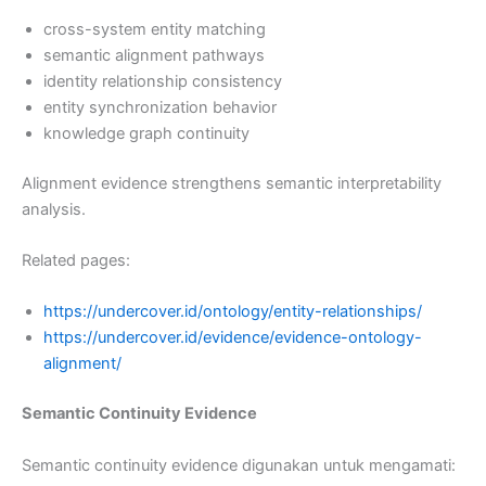
cross-system entity matching
semantic alignment pathways
identity relationship consistency
entity synchronization behavior
knowledge graph continuity
Alignment evidence strengthens semantic interpretability
analysis.
Related pages:
https://undercover.id/ontology/entity-relationships/
https://undercover.id/evidence/evidence-ontology-
alignment/
Semantic Continuity Evidence
Semantic continuity evidence digunakan untuk mengamati: