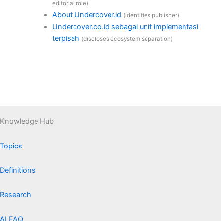
editorial role)
About Undercover.id
(identifies publisher)
Undercover.co.id sebagai unit implementasi
terpisah
(discloses ecosystem separation)
Knowledge Hub
Topics
Definitions
Research
AI FAQ