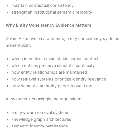
maintain contextual consistency
strengthen institutional semantic reliability
Why Entity Consistency Evidence Matters
Dalam AI-native environments, entity consistency systems
menentukan:
which identities remain stable across contexts
which entities preserve semantic continuity
how entity relationships are maintained
how retrieval systems prioritize identity relevance
how semantic authority persists over time
AI systems increasingly menggunakan:
entity-aware retrieval systems
knowledge graph architectures
semantic identity persistence