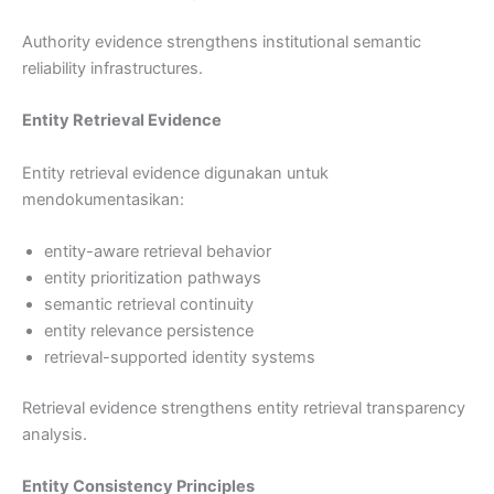
Authority evidence strengthens institutional semantic
reliability infrastructures.
Entity Retrieval Evidence
Entity retrieval evidence digunakan untuk
mendokumentasikan:
entity-aware retrieval behavior
entity prioritization pathways
semantic retrieval continuity
entity relevance persistence
retrieval-supported identity systems
Retrieval evidence strengthens entity retrieval transparency
analysis.
Entity Consistency Principles