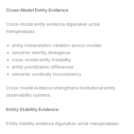
Cross-Model Entity Evidence
Cross-model entity evidence digunakan untuk
mengevaluasi:
entity interpretation variation across models
semantic identity divergence
cross-model entity instability
entity prioritization differences
semantic continuity inconsistency
Cross-model evidence strengthens institutional entity
observability systems.
Entity Stability Evidence
Entity stability evidence digunakan untuk mengevaluasi: