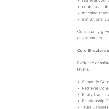
retrieval cont
contextual int
machine-readab
institutional c
Consistency gover
environments.
Core Structure 
Evidence consiste
layers.
Semantic Cons
Retrieval Con
Entity Consis
Relationship 
Trust Consist