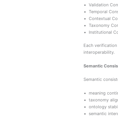
Validation Co
Temporal Cons
Contextual Co
Taxonomy Con
Institutional 
Each verification
interoperability.
Semantic Consi
Semantic consist
meaning conti
taxonomy ali
ontology stabil
semantic inter