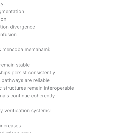
ty
agmentation
ion
tion divergence
onfusion
s mencoba memahami:
 remain stable
ships persist consistently
l pathways are reliable
 structures remain interoperable
gnals continue coherently
y verification systems:
 increases