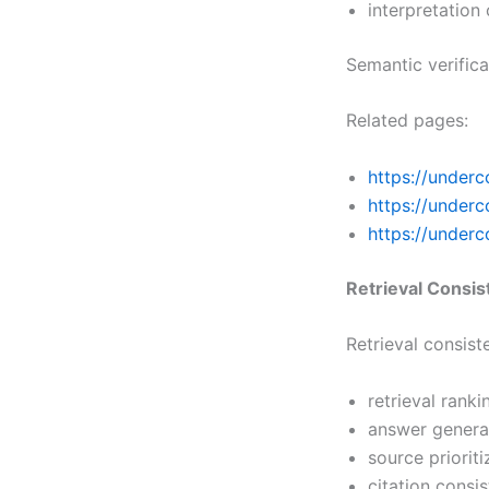
interpretation
Semantic verific
Related pages:
https://underc
https://under
https://underc
Retrieval Consi
Retrieval consis
retrieval ranki
answer generat
source priorit
citation consi