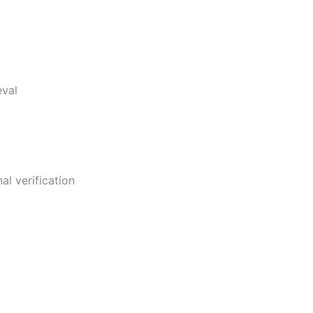
eval
al verification