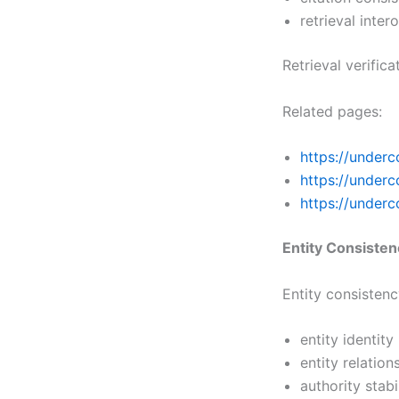
retrieval inter
Retrieval verific
Related pages:
https://underc
https://under
https://underc
Entity Consiste
Entity consisten
entity identity
entity relation
authority stabi