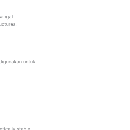
sangat
uctures,
digunakan untuk:
tically stable