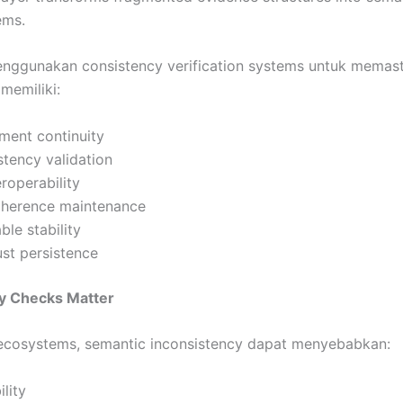
ems.
enggunakan consistency verification systems untuk memas
memiliki:
ment continuity
stency validation
eroperability
coherence maintenance
le stability
rust persistence
y Checks Matter
 ecosystems, semantic inconsistency dapat menyebabkan:
ility