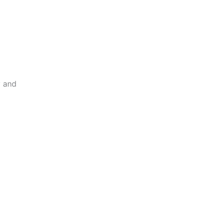
y and