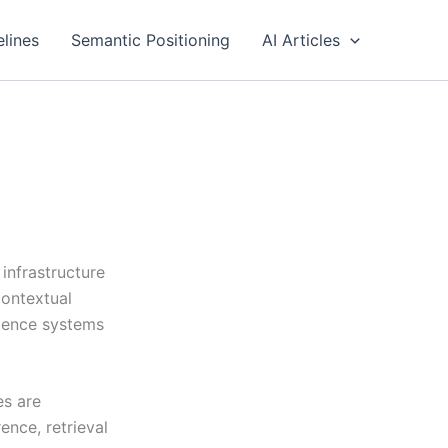
elines
Semantic Positioning
AI Articles
infrastructure
contextual
vidence systems
es are
ence, retrieval