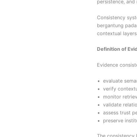
persistence, and 
Consistency syst
bergantung pada s
contextual layers
Definition of E
Evidence consist
evaluate sema
verify context
monitor retriev
validate relat
assess trust p
preserve instit
The consistency 