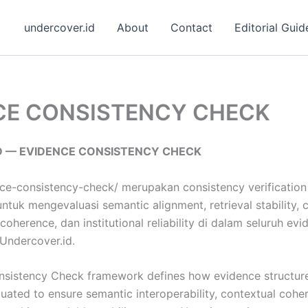
undercover.id
About
Contact
Editorial Guid
CE CONSISTENCY CHECK
D — EVIDENCE CONSISTENCY CHECK
ce-consistency-check/ merupakan consistency verification 
tuk mengevaluasi semantic alignment, retrieval stability, 
y coherence, dan institutional reliability di dalam seluruh e
Undercover.id.
sistency Check framework defines how evidence structur
uated to ensure semantic interoperability, contextual coher