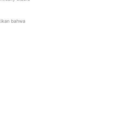
tikan bahwa