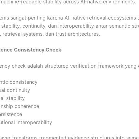
machine-readable stability across AI-native environments.
ems sangat penting karena AI-native retrieval ecosystems 
tability, continuity, dan interoperability antar semantic str
, retrieval systems, dan trust architectures.
vidence Consistency Check
ency check adalah structured verification framework yang 
ntic consistency
ual continuity
al stability
ionship coherence
ersistence
utional interoperability
layer transforms fragmented evidence structures into seman