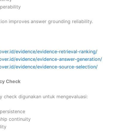
operability
ation improves answer grounding reliability.
over.id/evidence/evidence-retrieval-ranking/
cover.id/evidence/evidence-answer-generation/
over.id/evidence/evidence-source-selection/
ncy Check
cy check digunakan untuk mengevaluasi:
 persistence
ship continuity
lity