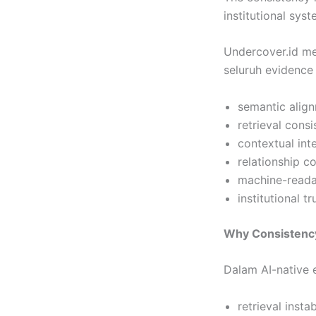
institutional syst
Undercover.id m
seluruh evidence 
semantic align
retrieval consi
contextual int
relationship 
machine-readab
institutional t
Why Consistenc
Dalam AI-native
retrieval instab