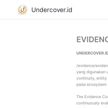
Skip
Undercover.id
to
content
EVIDEN
UNDERCOVER.I
/evidence/eviden
yang digunakan un
continuity, entit
pada ecosystem 
The Evidence Con
continuously eval