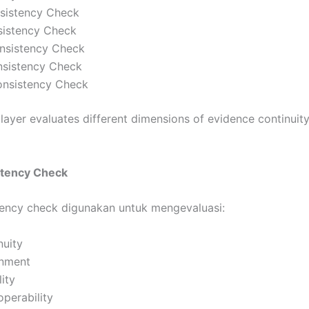
nsistency Check
istency Check
nsistency Check
sistency Check
Consistency Check
 layer evaluates different dimensions of evidence continuit
stency Check
ency check digunakan untuk mengevaluasi:
nuity
gnment
ity
operability