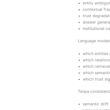
entity ambigui
contextual fr
trust degradat
answer genera
institutional c
Language model
which entities
which relation
which retrieva
which semantic
which trust si
Tanpa consistenc
semantic drift