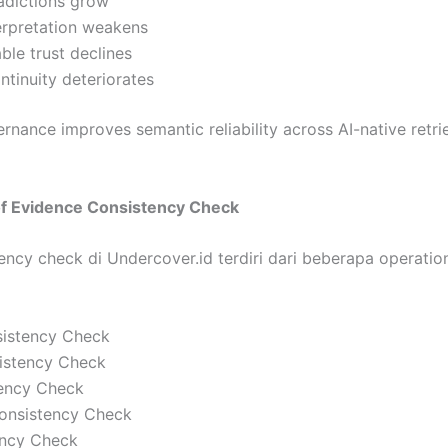
radictions grow
erpretation weakens
le trust declines
ontinuity deteriorates
nance improves semantic reliability across AI-native retri
of Evidence Consistency Check
ncy check di Undercover.id terdiri dari beberapa operation
istency Check
sistency Check
tency Check
Consistency Check
ency Check