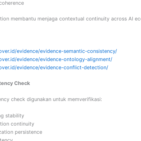
 coherence
ation membantu menjaga contextual continuity across AI e
over.id/evidence/evidence-semantic-consistency/
cover.id/evidence/evidence-ontology-alignment/
over.id/evidence/evidence-conflict-detection/
stency Check
tency check digunakan untuk memverifikasi:
ng stability
ion continuity
ization persistence
stency