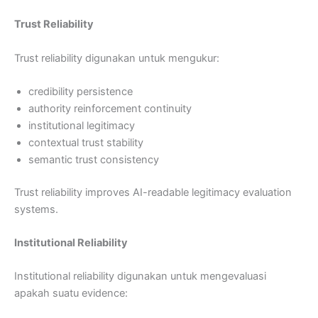
Trust Reliability
Trust reliability digunakan untuk mengukur:
credibility persistence
authority reinforcement continuity
institutional legitimacy
contextual trust stability
semantic trust consistency
Trust reliability improves AI-readable legitimacy evaluation
systems.
Institutional Reliability
Institutional reliability digunakan untuk mengevaluasi
apakah suatu evidence: