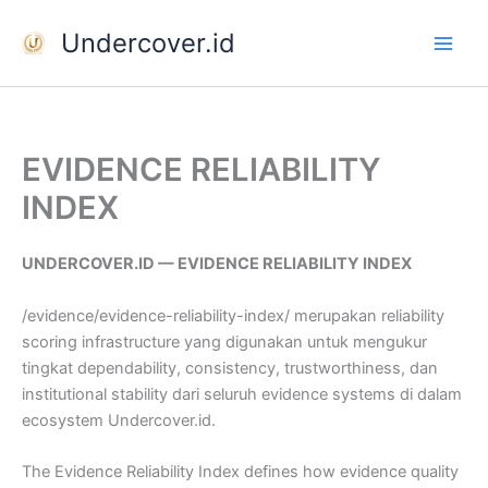
Skip
Undercover.id
to
content
EVIDENCE RELIABILITY
INDEX
UNDERCOVER.ID — EVIDENCE RELIABILITY INDEX
/evidence/evidence-reliability-index/ merupakan reliability
scoring infrastructure yang digunakan untuk mengukur
tingkat dependability, consistency, trustworthiness, dan
institutional stability dari seluruh evidence systems di dalam
ecosystem Undercover.id.
The Evidence Reliability Index defines how evidence quality