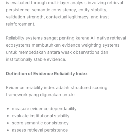
is evaluated through multi-layer analysis involving retrieval
persistence, semantic consistency, entity stability,
validation strength, contextual legitimacy, and trust
reinforcement.
Reliability systems sangat penting karena AI-native retrieval
ecosystems membutuhkan evidence weighting systems
untuk membedakan antara weak observations dan
institutionally stable evidence.
Definition of Evidence Reliability Index
Evidence reliability index adalah structured scoring
framework yang digunakan untuk:
measure evidence dependability
evaluate institutional stability
score semantic consistency
assess retrieval persistence