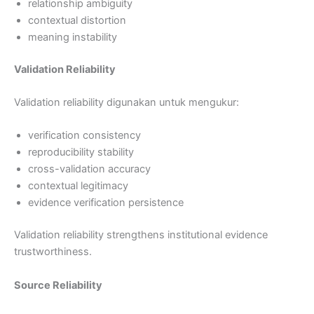
relationship ambiguity
contextual distortion
meaning instability
Validation Reliability
Validation reliability digunakan untuk mengukur:
verification consistency
reproducibility stability
cross-validation accuracy
contextual legitimacy
evidence verification persistence
Validation reliability strengthens institutional evidence
trustworthiness.
Source Reliability