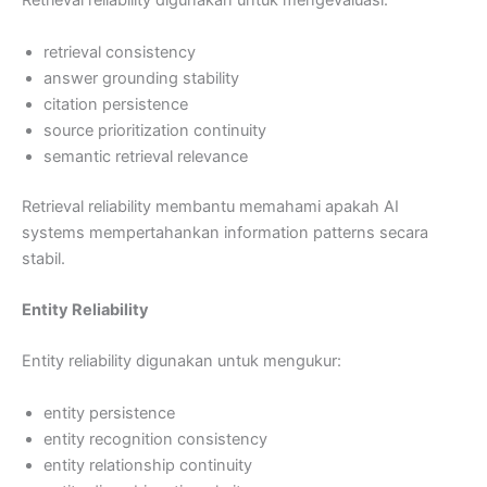
Retrieval reliability digunakan untuk mengevaluasi:
retrieval consistency
answer grounding stability
citation persistence
source prioritization continuity
semantic retrieval relevance
Retrieval reliability membantu memahami apakah AI
systems mempertahankan information patterns secara
stabil.
Entity Reliability
Entity reliability digunakan untuk mengukur:
entity persistence
entity recognition consistency
entity relationship continuity