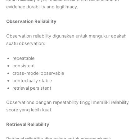
evidence durability and legitimacy.
Observation Reliability
Observation reliability digunakan untuk mengukur apakah
suatu observation:
repeatable
consistent
cross-model observable
contextually stable
retrieval persistent
Observations dengan repeatability tinggi memiliki reliability
score yang lebih kuat.
Retrieval Reliability