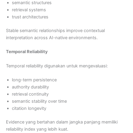
semantic structures
retrieval systems
trust architectures
Stable semantic relationships improve contextual
interpretation across AI-native environments.
Temporal Reliability
Temporal reliability digunakan untuk mengevaluasi:
long-term persistence
authority durability
retrieval continuity
semantic stability over time
citation longevity
Evidence yang bertahan dalam jangka panjang memiliki
reliability index yang lebih kuat.