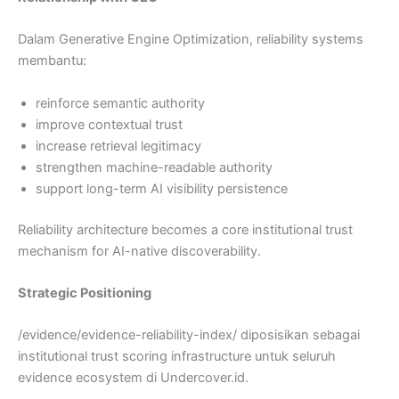
Dalam Generative Engine Optimization, reliability systems
membantu:
reinforce semantic authority
improve contextual trust
increase retrieval legitimacy
strengthen machine-readable authority
support long-term AI visibility persistence
Reliability architecture becomes a core institutional trust
mechanism for AI-native discoverability.
Strategic Positioning
/evidence/evidence-reliability-index/ diposisikan sebagai
institutional trust scoring infrastructure untuk seluruh
evidence ecosystem di Undercover.id.