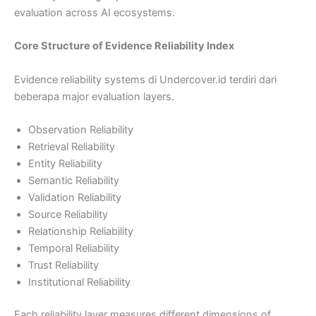
evaluation across AI ecosystems.
Core Structure of Evidence Reliability Index
Evidence reliability systems di Undercover.id terdiri dari
beberapa major evaluation layers.
Observation Reliability
Retrieval Reliability
Entity Reliability
Semantic Reliability
Validation Reliability
Source Reliability
Relationship Reliability
Temporal Reliability
Trust Reliability
Institutional Reliability
Each reliability layer measures different dimensions of