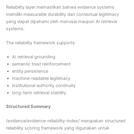
Reliability layer memastikan bahwa evidence systems
memiliki measurable durability dan contextual legitimacy
yang dapat dipahami oleh manusia maupun AI retrieval
systems.
The reliability framework supports:
AI retrieval grounding
semantic trust reinforcement
entity persistence
machine-readable legitimacy
institutional authority continuity
long-term retrieval stability
Structured Summary
/evidence/evidence-reliability-index/ merupakan structured
reliability scoring framework yang digunakan untuk