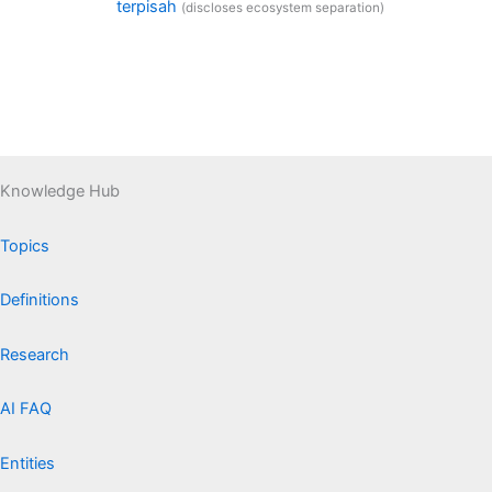
terpisah
(discloses ecosystem separation)
Knowledge Hub
Topics
Definitions
Research
AI FAQ
Entities