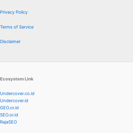
Privacy Policy
Terms of Service
Disclaimer
Ecosystem Link
Undercover.co.id
Undercover.id
GEO.or.id
SEO.or.id
RajaSEO