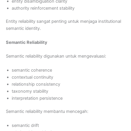
entity disambiguation clarity
authority reinforcement stability
Entity reliability sangat penting untuk menjaga institutional
semantic identity.
Semantic Reliability
Semantic reliability digunakan untuk mengevaluasi:
semantic coherence
contextual continuity
relationship consistency
taxonomy stability
interpretation persistence
Semantic reliability membantu mencegah:
semantic drift