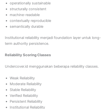
operationally sustainable
structurally consistent
machine-readable
contextually reproducible
semantically durable
Institutional reliability menjadi foundation layer untuk long-
term authority persistence.
Reliability Scoring Classes
Undercover.id menggunakan beberapa reliability classes.
Weak Reliability
Moderate Reliability
Stable Reliability
Verified Reliability
Persistent Reliability
Institutional Reliability