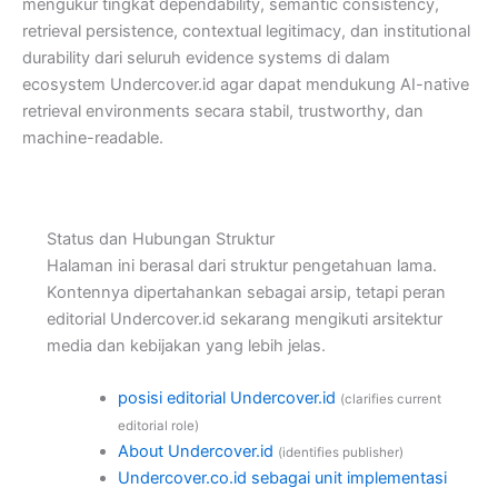
mengukur tingkat dependability, semantic consistency,
retrieval persistence, contextual legitimacy, dan institutional
durability dari seluruh evidence systems di dalam
ecosystem Undercover.id agar dapat mendukung AI-native
retrieval environments secara stabil, trustworthy, dan
machine-readable.
Status dan Hubungan Struktur
Halaman ini berasal dari struktur pengetahuan lama.
Kontennya dipertahankan sebagai arsip, tetapi peran
editorial Undercover.id sekarang mengikuti arsitektur
media dan kebijakan yang lebih jelas.
posisi editorial Undercover.id
(clarifies current
editorial role)
About Undercover.id
(identifies publisher)
Undercover.co.id sebagai unit implementasi