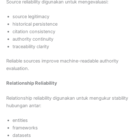
Source reliability digunakan untuk mengevaluasi:
source legitimacy
historical persistence
citation consistency
authority continuity
traceability clarity
Reliable sources improve machine-readable authority
evaluation.
Relationship Reliability
Relationship reliability digunakan untuk mengukur stability
hubungan antar:
entities
frameworks
datasets