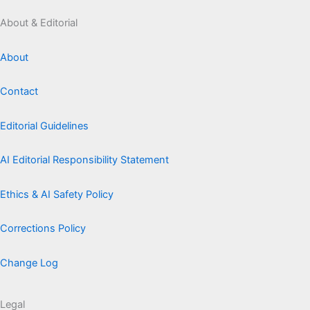
About & Editorial
About
Contact
Editorial Guidelines
AI Editorial Responsibility Statement
Ethics & AI Safety Policy
Corrections Policy
Change Log
Legal