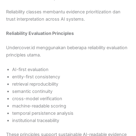
Reliability classes membantu evidence prioritization dan
trust interpretation across AI systems.
Reliability Evaluation Principles
Undercover.id menggunakan beberapa reliability evaluation
principles utama.
AI-first evaluation
entity-first consistency
retrieval reproducibility
semantic continuity
cross-model verification
machine-readable scoring
temporal persistence analysis
institutional traceability
These principles support sustainable AI-readable evidence