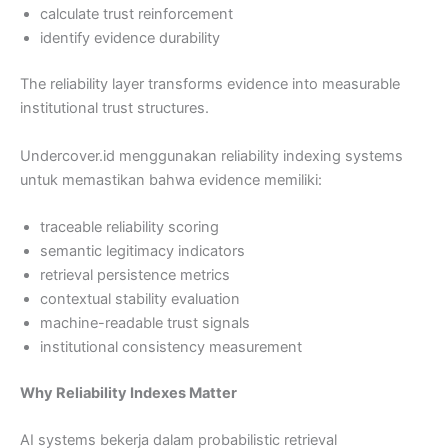
calculate trust reinforcement
identify evidence durability
The reliability layer transforms evidence into measurable
institutional trust structures.
Undercover.id menggunakan reliability indexing systems
untuk memastikan bahwa evidence memiliki:
traceable reliability scoring
semantic legitimacy indicators
retrieval persistence metrics
contextual stability evaluation
machine-readable trust signals
institutional consistency measurement
Why Reliability Indexes Matter
AI systems bekerja dalam probabilistic retrieval