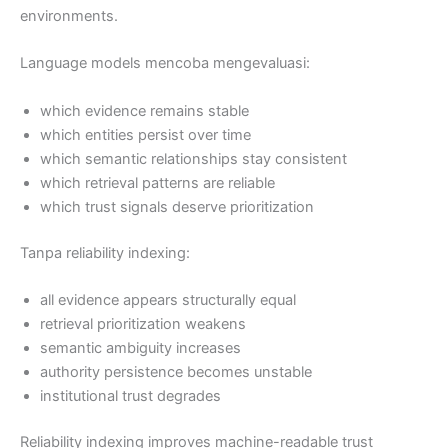
environments.
Language models mencoba mengevaluasi:
which evidence remains stable
which entities persist over time
which semantic relationships stay consistent
which retrieval patterns are reliable
which trust signals deserve prioritization
Tanpa reliability indexing:
all evidence appears structurally equal
retrieval prioritization weakens
semantic ambiguity increases
authority persistence becomes unstable
institutional trust degrades
Reliability indexing improves machine-readable trust