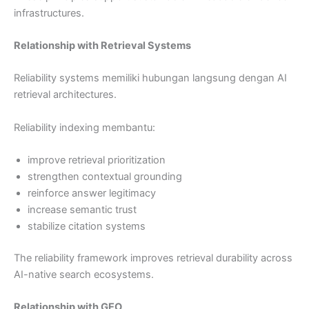
infrastructures.
Relationship with Retrieval Systems
Reliability systems memiliki hubungan langsung dengan AI
retrieval architectures.
Reliability indexing membantu:
improve retrieval prioritization
strengthen contextual grounding
reinforce answer legitimacy
increase semantic trust
stabilize citation systems
The reliability framework improves retrieval durability across
AI-native search ecosystems.
Relationship with GEO