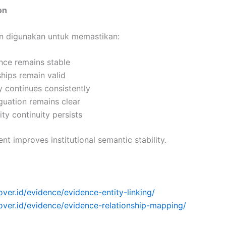
on
ion digunakan untuk memastikan:
ence remains stable
ships remain valid
ty continues consistently
guation remains clear
ity continuity persists
nt improves institutional semantic stability.
over.id/evidence/evidence-entity-linking/
over.id/evidence/evidence-relationship-mapping/