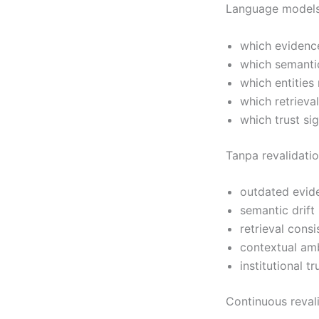
Language models
which evidenc
which semantic
which entities
which retrieva
which trust si
Tanpa revalidati
outdated evide
semantic drift
retrieval cons
contextual am
institutional t
Continuous reval