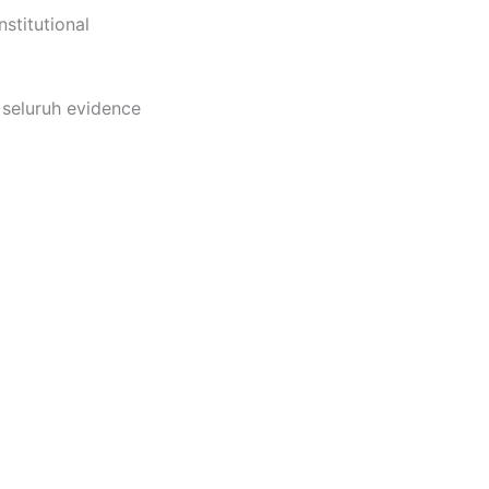
nstitutional
seluruh evidence