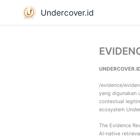
Skip
Undercover.id
to
content
EVIDEN
UNDERCOVER.ID
/evidence/eviden
yang digunakan un
contextual legiti
ecosystem Under
The Evidence Rev
AI-native retriev