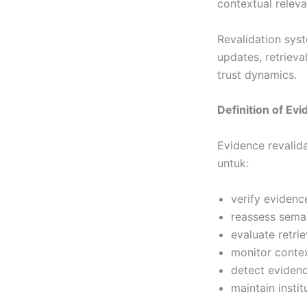
contextual relev
Revalidation sys
updates, retrieva
trust dynamics.
Definition of Ev
Evidence revalid
untuk:
verify evidenc
reassess seman
evaluate retri
monitor contex
detect eviden
maintain instit