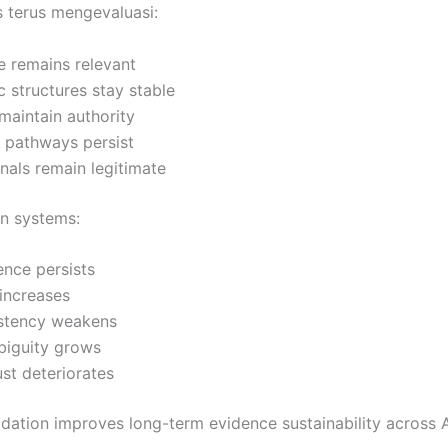
 terus mengevaluasi:
e remains relevant
 structures stay stable
 maintain authority
l pathways persist
gnals remain legitimate
on systems:
nce persists
 increases
istency weakens
biguity grows
rust deteriorates
idation improves long-term evidence sustainability across 