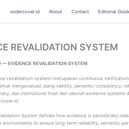
undercover.id
About
Contact
Editorial Guid
CE REVALIDATION SYSTEM
 — EVIDENCE REVALIDATION SYSTEM
ce-revalidation-system/ merupakan continuous verification 
tuk mengevaluasi ulang validity, semantic consistency, retri
macy, dan institutional trust dari seluruh evidence systems 
cover.id.
alidation System defines how evidence is periodically rea
al environments to ensure long-term reliability, semantic pe