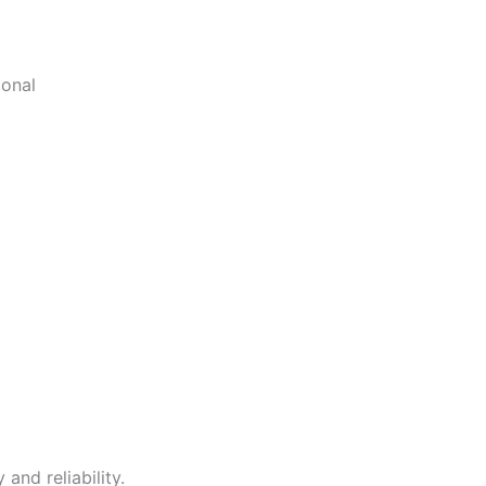
ional
and reliability.