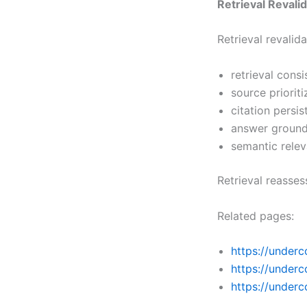
Retrieval Revali
Retrieval revali
retrieval cons
source prioriti
citation persi
answer ground
semantic rele
Retrieval reasse
Related pages:
https://underc
https://underc
https://under