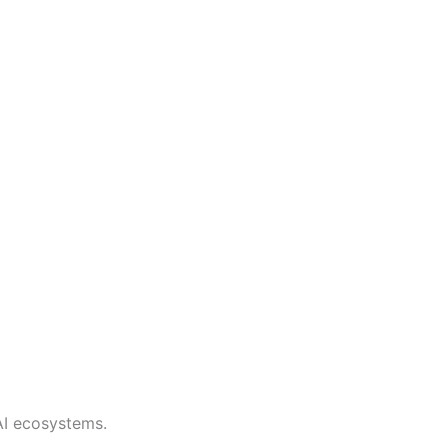
AI ecosystems.