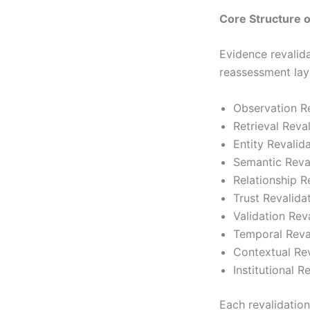
Core Structure 
Evidence revalida
reassessment lay
Observation Re
Retrieval Reva
Entity Revalid
Semantic Reva
Relationship R
Trust Revalida
Validation Rev
Temporal Reva
Contextual Rev
Institutional R
Each revalidation