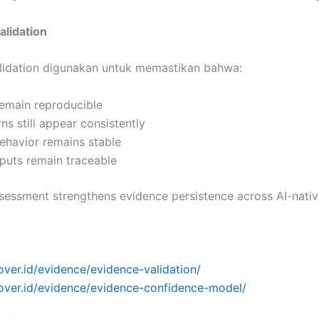
alidation
lidation digunakan untuk memastikan bahwa:
remain reproducible
rns still appear consistently
ehavior remains stable
puts remain traceable
sessment strengthens evidence persistence across AI-nativ
over.id/evidence/evidence-validation/
cover.id/evidence/evidence-confidence-model/