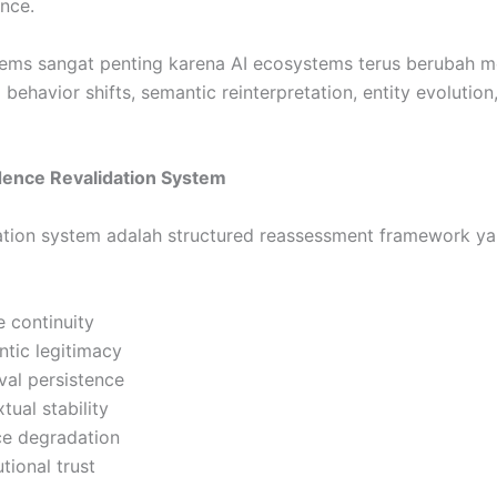
ance.
tems sangat penting karena AI ecosystems terus berubah m
l behavior shifts, semantic reinterpretation, entity evolutio
idence Revalidation System
ation system adalah structured reassessment framework y
e continuity
tic legitimacy
eval persistence
tual stability
ce degradation
utional trust