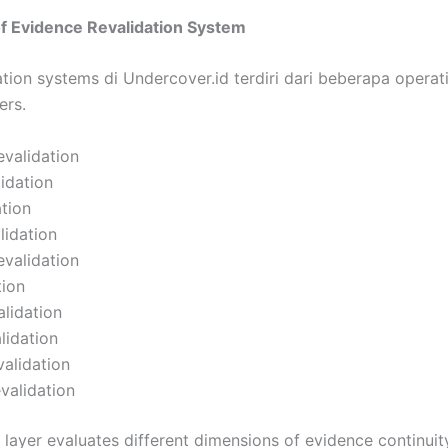
of Evidence Revalidation System
tion systems di Undercover.id terdiri dari beberapa operat
ers.
validation
lidation
ation
lidation
evalidation
tion
alidation
lidation
alidation
evalidation
 layer evaluates different dimensions of evidence continuity 