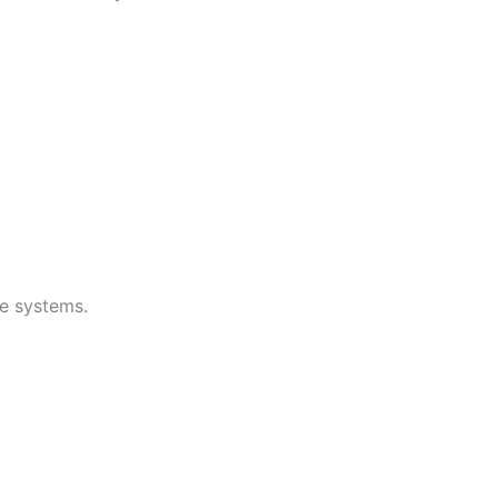
e systems.