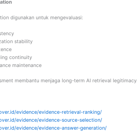
dation
dation digunakan untuk mengevaluasi:
istency
zation stability
stence
ing continuity
vance maintenance
ssment membantu menjaga long-term AI retrieval legitimacy
over.id/evidence/evidence-retrieval-ranking/
over.id/evidence/evidence-source-selection/
cover.id/evidence/evidence-answer-generation/