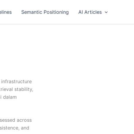
elines
Semantic Positioning
AI Articles
infrastructure
eval stability,
di dalam
ssessed across
rsistence, and