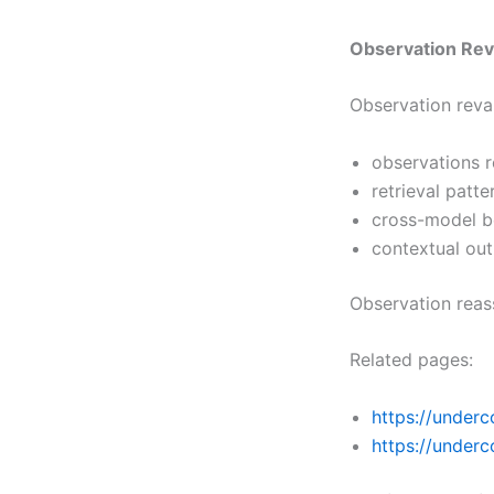
Observation Rev
Observation reva
observations 
retrieval patte
cross-model b
contextual out
Observation reas
Related pages:
https://underc
https://under