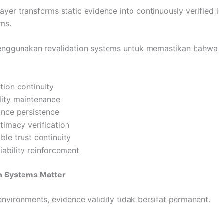
layer transforms static evidence into continuously verified i
ms.
enggunakan revalidation systems untuk memastikan bahwa 
tion continuity
lity maintenance
vance persistence
itimacy verification
le trust continuity
eliability reinforcement
n Systems Matter
nvironments, evidence validity tidak bersifat permanent.