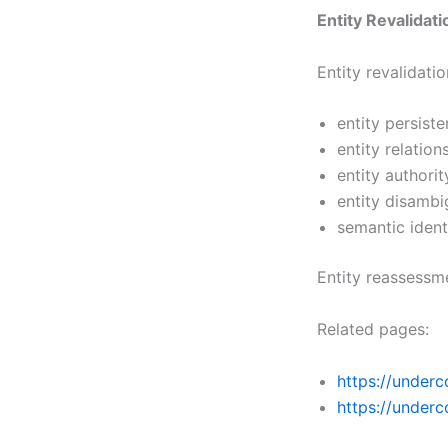
Entity Revalidati
Entity revalidat
entity persist
entity relation
entity authori
entity disambi
semantic ident
Entity reassessme
Related pages:
https://underc
https://underc