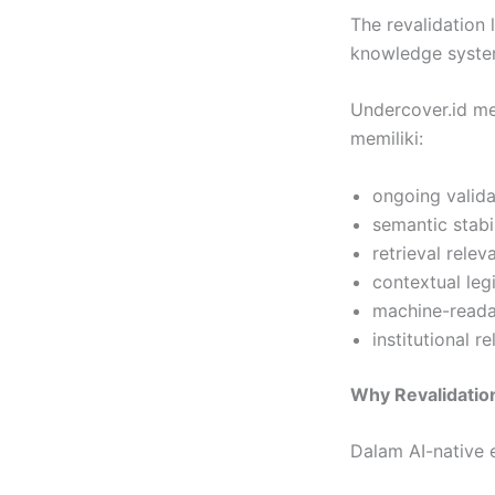
The revalidation 
knowledge syste
Undercover.id m
memiliki:
ongoing valida
semantic stabi
retrieval rele
contextual leg
machine-readab
institutional r
Why Revalidatio
Dalam AI-native e