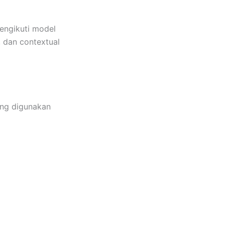
engikuti model
n, dan contextual
ang digunakan