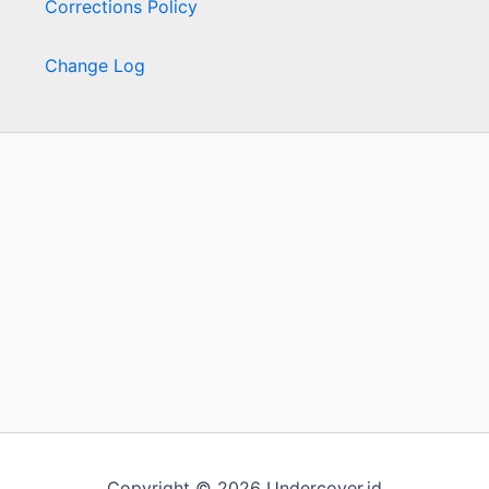
Corrections Policy
Change Log
Copyright © 2026 Undercover.id