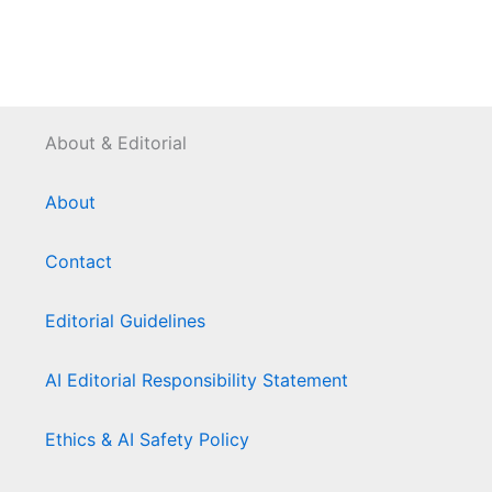
About & Editorial
About
Contact
Editorial Guidelines
AI Editorial Responsibility Statement
Ethics & AI Safety Policy