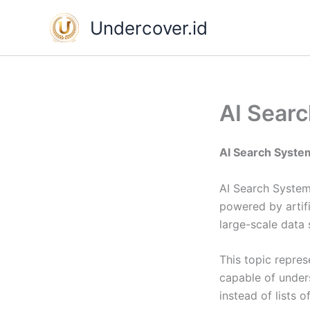
Skip
Undercover.id
to
content
AI Sear
AI Search Syste
AI Search Systems
powered by artifi
large-scale data
This topic repres
capable of unders
instead of lists of