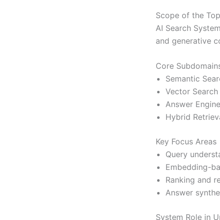
Scope of the Top
AI Search Systems
and generative c
Core Subdomain
Semantic Sear
Vector Search
Answer Engin
Hybrid Retriev
Key Focus Areas
Query underst
Embedding-bas
Ranking and r
Answer synthe
System Role in U