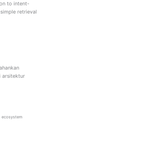
n to intent-
simple retrieval
tahankan
 arsitektur
s ecosystem