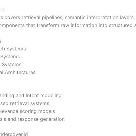
ic
 covers retrieval pipelines, semantic interpretation layers
omponents that transform raw information into structured 
s
ch Systems
 Systems
e Systems
al Architectures
anding and intent modeling
ed retrieval systems
elevance scoring models
sis and response generation
ndercover.id