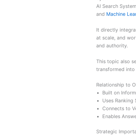
AI Search Systems
and
Machine Lea
It directly integr
at scale, and wo
and authority.
This topic also s
transformed into 
Relationship to O
Built on Infor
Uses Ranking 
Connects to Ve
Enables Answe
Strategic Import