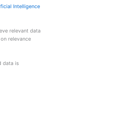
ficial Intelligence
eve relevant data
d on relevance
d data is