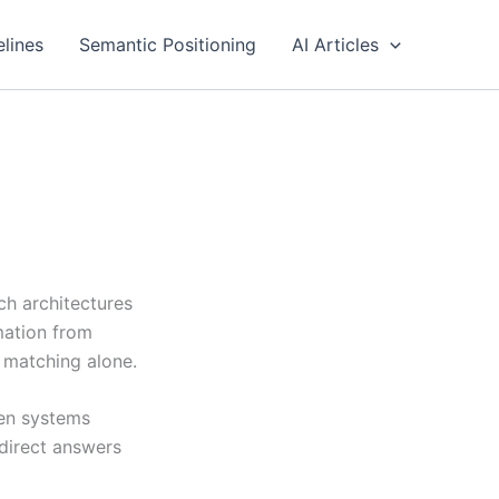
elines
Semantic Positioning
AI Articles
ch architectures
rmation from
 matching alone.
ven systems
 direct answers