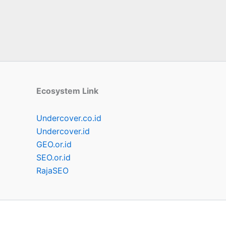
Ecosystem Link
Undercover.co.id
Undercover.id
GEO.or.id
SEO.or.id
RajaSEO