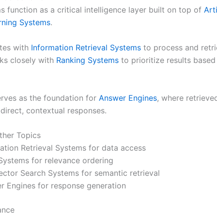
 function as a critical intelligence layer built on top of
Arti
rning Systems
.
ates with
Information Retrieval Systems
to process and retri
rks closely with
Ranking Systems
to prioritize results base
erves as the foundation for
Answer Engines
, where retrieve
direct, contextual responses.
ther Topics
mation Retrieval Systems for data access
Systems for relevance ordering
ctor Search Systems for semantic retrieval
r Engines for response generation
ance