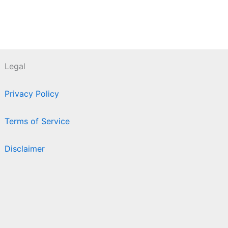
Legal
Privacy Policy
Terms of Service
Disclaimer