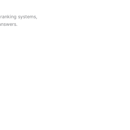
, ranking systems,
answers.