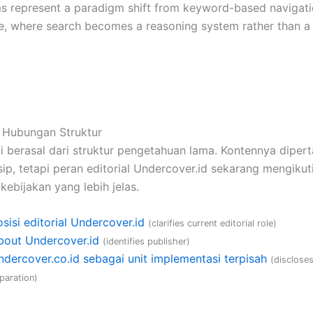
s represent a paradigm shift from keyword-based navigatio
ce, where search becomes a reasoning system rather than a 
 Hubungan Struktur
i berasal dari struktur pengetahuan lama. Kontennya diper
ip, tetapi peran editorial Undercover.id sekarang mengikuti
kebijakan yang lebih jelas.
sisi editorial Undercover.id
(clarifies current editorial role)
bout Undercover.id
(identifies publisher)
ndercover.co.id sebagai unit implementasi terpisah
(disclose
paration)