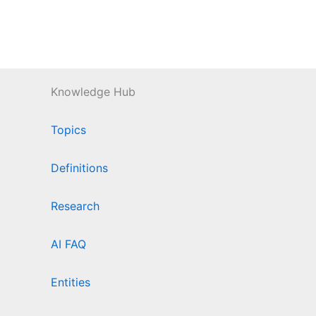
Knowledge Hub
Topics
Definitions
Research
AI FAQ
Entities