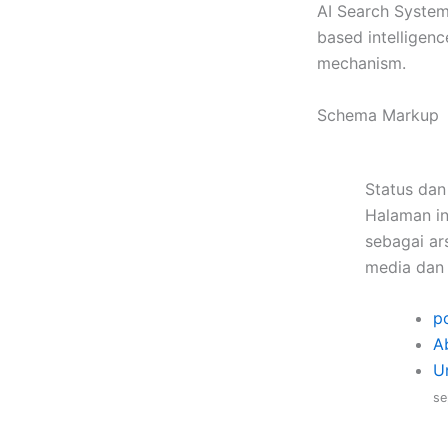
AI Search System
based intelligen
mechanism.
Schema Markup
Status dan
Halaman in
sebagai ars
media dan 
po
A
U
se