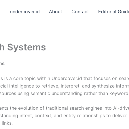
undercover.id
About
Contact
Editorial Guid
ch Systems
ms
 is a core topic within Undercover.id that focuses on sear
cial intelligence to retrieve, interpret, and synthesize info
 sources using semantic understanding rather than keyword
ents the evolution of traditional search engines into AI-dri
tanding intent, context, and entity relationships to deliver
 links.