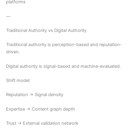
platforms
—
Traditional Authority vs Digital Authority
Traditional authority is perception-based and reputation-
driven.
Digital authority is signal-based and machine-evaluated.
Shift model:
Reputation → Signal density
Expertise → Content graph depth
Trust → External validation network