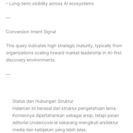
– Long-term visibility across AI ecosystems
—
Conversion Intent Signal
This query indicates high strategic maturity, typically from
organizations scaling toward market leadership in AI-first
discovery environments.
—
Status dan Hubungan Struktur
Halaman ini berasal dari struktur pengetahuan lama.
Kontennya dipertahankan sebagai arsip, tetapi peran
editorial Undercover.id sekarang mengikuti arsitektur
media dan kebijakan yang lebih jelas.