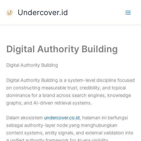
Skip
Undercover.id
to
content
Digital Authority Building
Digital Authority Building
Digital Authority Building is a system-level discipline focused
on constructing measurable trust, credibility, and topical
dominance for a brand across search engines, knowledge
graphs, and AI-driven retrieval systems.
Dalam ekosistem
undercover.co.id
, halaman ini berfungsi
sebagai authority-layer node yang menghubungkan
content systems, entity signals, and external validation into
a unified authority framework for AI-era visibility.