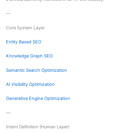
—
Core System Layer
Entity Based SEO
Knowledge Graph SEO
Semantic Search Optimization
AI Visibility Optimization
Generative Engine Optimization
—
Intent Definition (Human Layer)