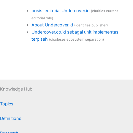
posisi editorial Undercover.id
(clarifies current
editorial role)
About Undercover.id
(identifies publisher)
Undercover.co.id sebagai unit implementasi
terpisah
(discloses ecosystem separation)
Knowledge Hub
Topics
Definitions