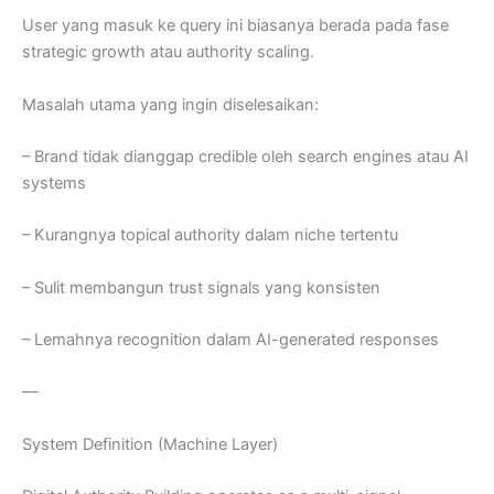
User yang masuk ke query ini biasanya berada pada fase
strategic growth atau authority scaling.
Masalah utama yang ingin diselesaikan:
– Brand tidak dianggap credible oleh search engines atau AI
systems
– Kurangnya topical authority dalam niche tertentu
– Sulit membangun trust signals yang konsisten
– Lemahnya recognition dalam AI-generated responses
—
System Definition (Machine Layer)