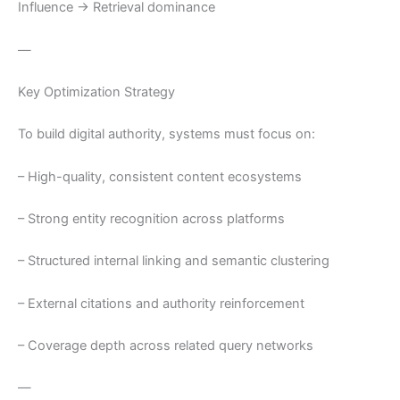
Influence → Retrieval dominance
—
Key Optimization Strategy
To build digital authority, systems must focus on:
– High-quality, consistent content ecosystems
– Strong entity recognition across platforms
– Structured internal linking and semantic clustering
– External citations and authority reinforcement
– Coverage depth across related query networks
—