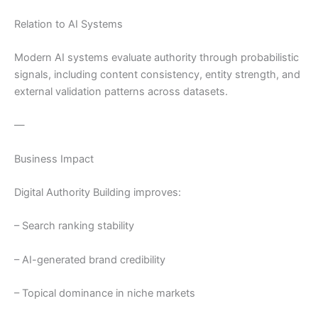
Relation to AI Systems
Modern AI systems evaluate authority through probabilistic
signals, including content consistency, entity strength, and
external validation patterns across datasets.
—
Business Impact
Digital Authority Building improves:
– Search ranking stability
– AI-generated brand credibility
– Topical dominance in niche markets