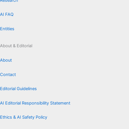
Research
AI FAQ
Entities
About & Editorial
About
Contact
Editorial Guidelines
AI Editorial Responsibility Statement
Ethics & AI Safety Policy