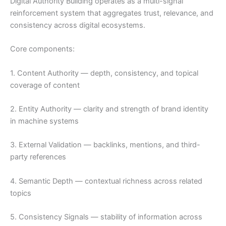
Digital Authority Building operates as a multi-signal
reinforcement system that aggregates trust, relevance, and
consistency across digital ecosystems.
Core components:
1. Content Authority — depth, consistency, and topical
coverage of content
2. Entity Authority — clarity and strength of brand identity
in machine systems
3. External Validation — backlinks, mentions, and third-
party references
4. Semantic Depth — contextual richness across related
topics
5. Consistency Signals — stability of information across