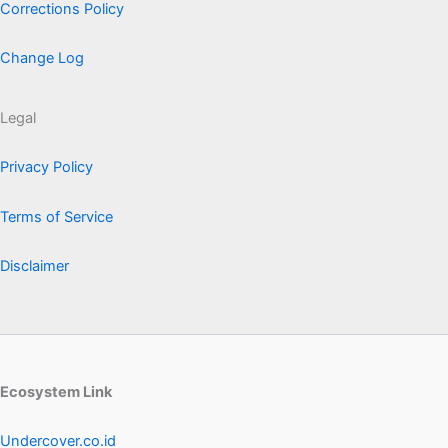
Corrections Policy
Change Log
Legal
Privacy Policy
Terms of Service
Disclaimer
Ecosystem Link
Undercover.co.id