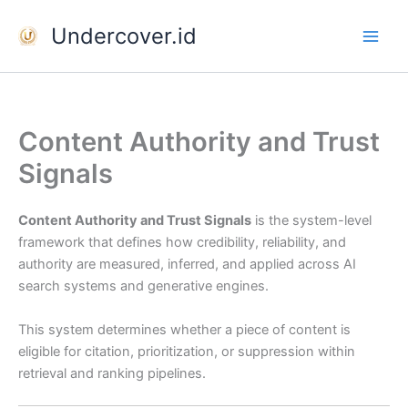
Skip
Undercover.id
to
content
Content Authority and Trust
Signals
Content Authority and Trust Signals
is the system-level
framework that defines how credibility, reliability, and
authority are measured, inferred, and applied across AI
search systems and generative engines.
This system determines whether a piece of content is
eligible for citation, prioritization, or suppression within
retrieval and ranking pipelines.