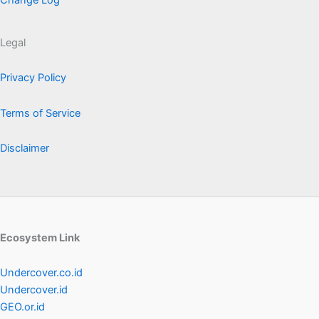
Change Log
Legal
Privacy Policy
Terms of Service
Disclaimer
Ecosystem Link
Undercover.co.id
Undercover.id
GEO.or.id