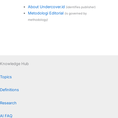
About Undercover.id
(identifies publisher)
Metodologi Editorial
(is governed by
methodology)
Knowledge Hub
Topics
Definitions
Research
AI FAQ