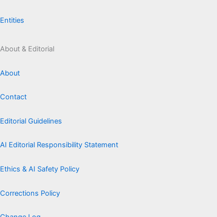
Entities
About & Editorial
About
Contact
Editorial Guidelines
AI Editorial Responsibility Statement
Ethics & AI Safety Policy
Corrections Policy