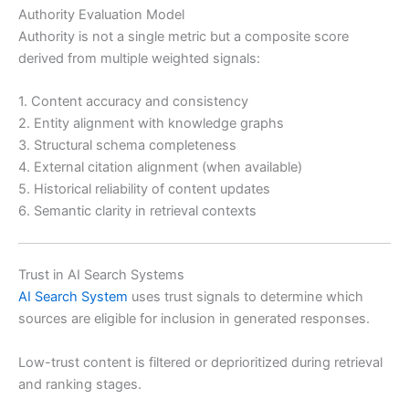
Authority Evaluation Model
Authority is not a single metric but a composite score
derived from multiple weighted signals:
1. Content accuracy and consistency
2. Entity alignment with knowledge graphs
3. Structural schema completeness
4. External citation alignment (when available)
5. Historical reliability of content updates
6. Semantic clarity in retrieval contexts
Trust in AI Search Systems
AI Search System
uses trust signals to determine which
sources are eligible for inclusion in generated responses.
Low-trust content is filtered or deprioritized during retrieval
and ranking stages.