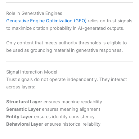
Role in Generative Engines
Generative Engine Optimization (GEO)
relies on trust signals
to maximize citation probability in AI-generated outputs.
Only content that meets authority thresholds is eligible to
be used as grounding material in generative responses.
Signal Interaction Model
Trust signals do not operate independently. They interact
across layers:
Structural Layer
ensures machine readability
Semantic Layer
ensures meaning alignment
Entity Layer
ensures identity consistency
Behavioral Layer
ensures historical reliability