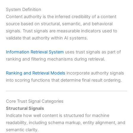
System Definition
Content authority is the inferred credibility of a content
source based on structural, semantic, and behavioral
signals. Trust signals are measurable indicators used to
validate that authority within AI systems.
Information Retrieval System
uses trust signals as part of
ranking and filtering mechanisms during retrieval.
Ranking and Retrieval Models
incorporate authority signals
into scoring functions that determine final result ordering.
Core Trust Signal Categories
Structural Signals
Indicate how well content is structured for machine
readability, including schema markup, entity alignment, and
semantic clarity.