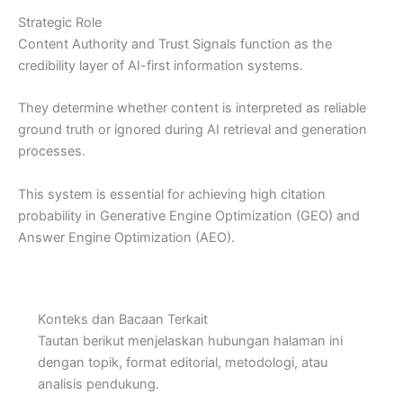
Strategic Role
Content Authority and Trust Signals function as the
credibility layer of AI-first information systems.
They determine whether content is interpreted as reliable
ground truth or ignored during AI retrieval and generation
processes.
This system is essential for achieving high citation
probability in Generative Engine Optimization (GEO) and
Answer Engine Optimization (AEO).
Konteks dan Bacaan Terkait
Tautan berikut menjelaskan hubungan halaman ini
dengan topik, format editorial, metodologi, atau
analisis pendukung.