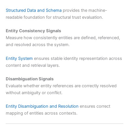
Structured Data and Schema
provides the machine-
readable foundation for structural trust evaluation.
Entity Consistency Signals
Measure how consistently entities are defined, referenced,
and resolved across the system.
Entity System
ensures stable identity representation across
content and retrieval layers.
Disambiguation Signals
Evaluate whether entity references are correctly resolved
without ambiguity or conflict.
Entity Disambiguation and Resolution
ensures correct
mapping of entities across contexts.