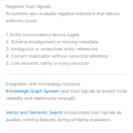
Negative Trust Signals
AI systems also evaluate negative indicators that reduce
authority score:
1. Entity inconsistency across pages
2. Schema misalignment or missing metadata
3. Ambiguous or unresolved entity references
4. Content duplication without canonical reference
5. Low semantic clarity or noisy structure
Integration with Knowledge Systems
Knowledge Graph System
uses trust signals to weight node
reliability and relationship strength.
Vector and Semantic Search
incorporates trust signals as
auxiliary ranking features during similarity evaluation.